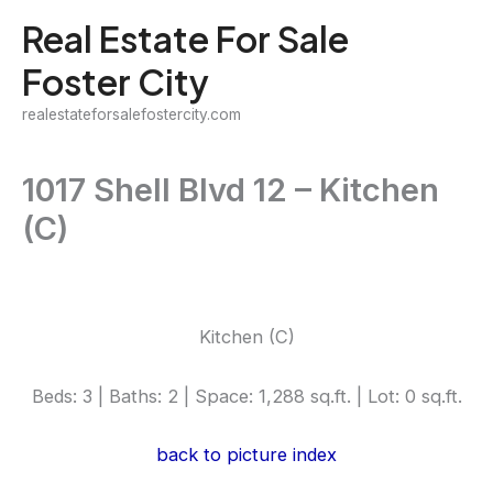
Skip
Real Estate For Sale
to
Foster City
content
realestateforsalefostercity.com
1017 Shell Blvd 12 – Kitchen
(C)
Kitchen (C)
Beds: 3 | Baths: 2 | Space: 1,288 sq.ft. | Lot: 0 sq.ft.
back to picture index