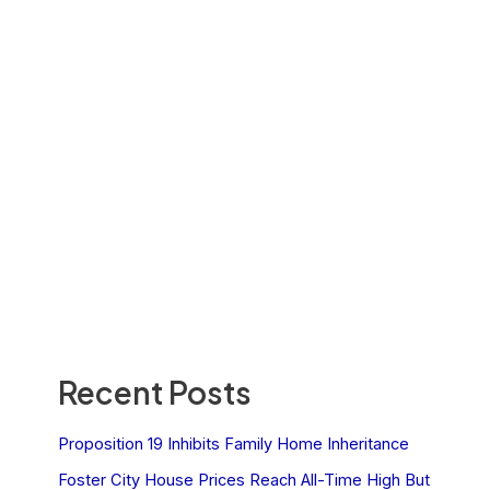
Recent Posts
Proposition 19 Inhibits Family Home Inheritance
Foster City House Prices Reach All-Time High But