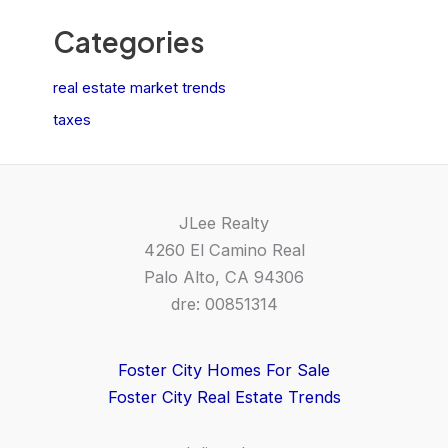
Categories
real estate market trends
taxes
JLee Realty
4260 El Camino Real
Palo Alto, CA 94306
dre: 00851314
Foster City Homes For Sale
Foster City Real Estate Trends