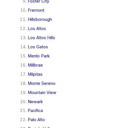
Foster City
Fremont
Hillsborough
Los Altos
Los Altos Hills
Los Gatos
Menlo Park
Millbrae
Milpitas
Monte Sereno
Mountain View
Newark
Pacifica
Palo Alto