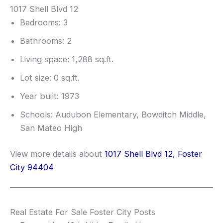
1017 Shell Blvd 12
Bedrooms: 3
Bathrooms: 2
Living space: 1,288 sq.ft.
Lot size: 0 sq.ft.
Year built: 1973
Schools: Audubon Elementary, Bowditch Middle,
San Mateo High
View more details about
1017 Shell Blvd 12, Foster
City 94404
Real Estate For Sale Foster City Posts