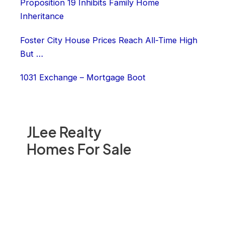
Proposition 19 Inhibits Family Home
Inheritance
Foster City House Prices Reach All-Time High
But …
1031 Exchange – Mortgage Boot
JLee Realty
Homes For Sale