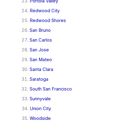
Portola Valley
Redwood City
Redwood Shores
San Bruno
San Carlos
San Jose
San Mateo
Santa Clara
Saratoga
South San Francisco
Sunnyvale
Union City
Woodside