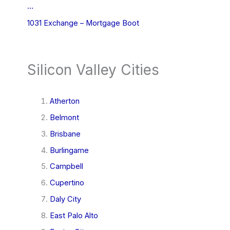
…
1031 Exchange – Mortgage Boot
Silicon Valley Cities
Atherton
Belmont
Brisbane
Burlingame
Campbell
Cupertino
Daly City
East Palo Alto