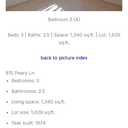
Bedroom 3 (A)
Beds: 3 | Baths: 2.5 | Space: 1,340 sq.ft. | Lot: 1,629
sq.ft.
back to picture index
815 Peary Ln
Bedrooms: 3
Bathrooms: 2.5
Living space: 1,340 sq.ft.
Lot size: 1,629 sq.ft.
Year built: 1974