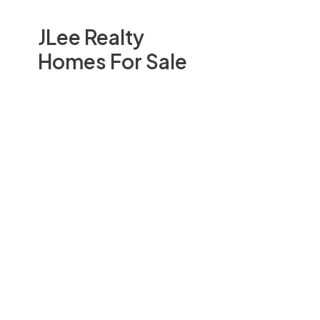
JLee Realty
Homes For Sale