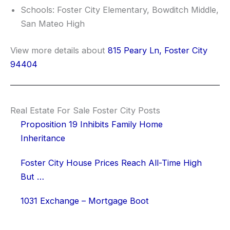
Schools: Foster City Elementary, Bowditch Middle,
San Mateo High
View more details about
815 Peary Ln, Foster City
94404
Real Estate For Sale Foster City Posts
Proposition 19 Inhibits Family Home
Inheritance
Foster City House Prices Reach All-Time High
But …
1031 Exchange – Mortgage Boot