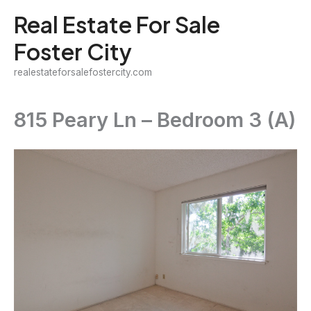
Skip
Real Estate For Sale
to
Foster City
content
realestateforsalefostercity.com
815 Peary Ln – Bedroom 3 (A)