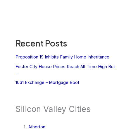
Recent Posts
Proposition 19 Inhibits Family Home Inheritance
Foster City House Prices Reach All-Time High But
…
1031 Exchange – Mortgage Boot
Silicon Valley Cities
Atherton