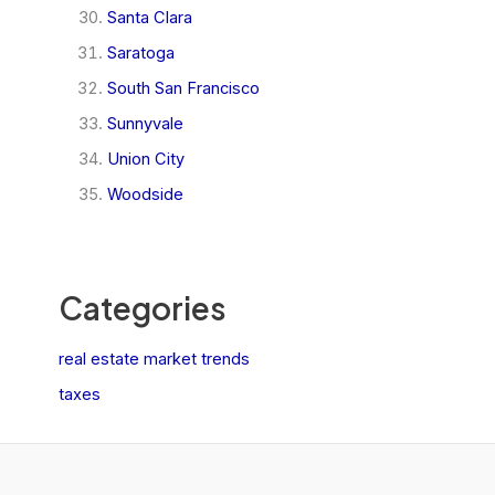
Santa Clara
Saratoga
South San Francisco
Sunnyvale
Union City
Woodside
Categories
real estate market trends
taxes