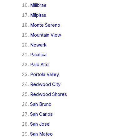
Millbrae
Milpitas
Monte Sereno
Mountain View
Newark
Pacifica
Palo Alto
Portola Valley
Redwood City
Redwood Shores
San Bruno
San Carlos
San Jose
San Mateo