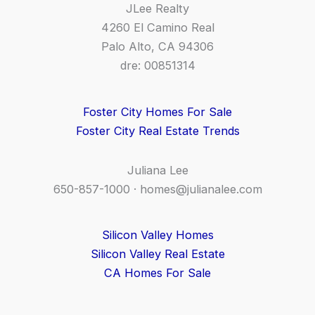
JLee Realty
4260 El Camino Real
Palo Alto, CA 94306
dre: 00851314
Foster City Homes For Sale
Foster City Real Estate Trends
Juliana Lee
650-857-1000 ·
homes@julianalee.com
Silicon Valley Homes
Silicon Valley Real Estate
CA Homes For Sale