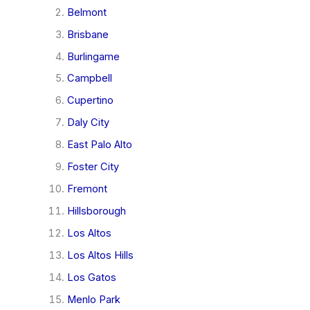
Belmont
Brisbane
Burlingame
Campbell
Cupertino
Daly City
East Palo Alto
Foster City
Fremont
Hillsborough
Los Altos
Los Altos Hills
Los Gatos
Menlo Park