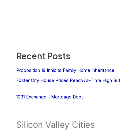
Recent Posts
Proposition 19 Inhibits Family Home Inheritance
Foster City House Prices Reach All-Time High But
…
1031 Exchange – Mortgage Boot
Silicon Valley Cities