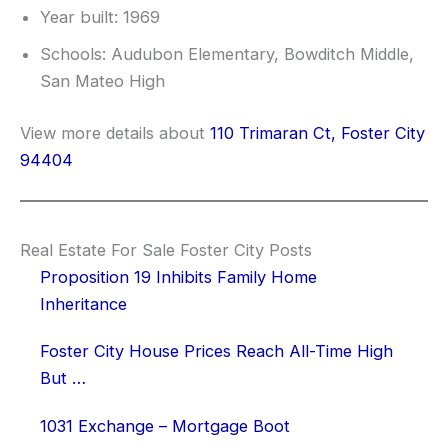
Year built: 1969
Schools: Audubon Elementary, Bowditch Middle,
San Mateo High
View more details about
110 Trimaran Ct, Foster City
94404
Real Estate For Sale Foster City Posts
Proposition 19 Inhibits Family Home
Inheritance
Foster City House Prices Reach All-Time High
But …
1031 Exchange – Mortgage Boot