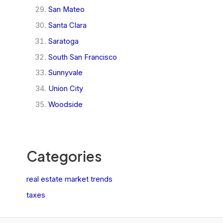
San Mateo
Santa Clara
Saratoga
South San Francisco
Sunnyvale
Union City
Woodside
Categories
real estate market trends
taxes