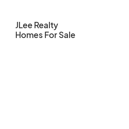
JLee Realty
Homes For Sale