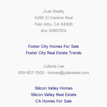
JLee Realty
4260 El Camino Real
Palo Alto, CA 94306
dre: 00851314
Foster City Homes For Sale
Foster City Real Estate Trends
Juliana Lee
650-857-1000 ·
homes@julianalee.com
Silicon Valley Homes
Silicon Valley Real Estate
CA Homes For Sale