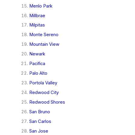
Menlo Park
Millbrae
Milpitas
Monte Sereno
Mountain View
Newark
Pacifica
Palo Alto
Portola Valley
Redwood City
Redwood Shores
San Bruno
San Carlos
San Jose