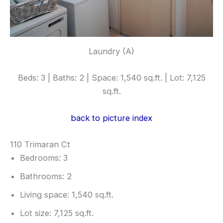
Laundry (A)
Beds: 3 | Baths: 2 | Space: 1,540 sq.ft. | Lot: 7,125
sq.ft.
back to picture index
110 Trimaran Ct
Bedrooms: 3
Bathrooms: 2
Living space: 1,540 sq.ft.
Lot size: 7,125 sq.ft.