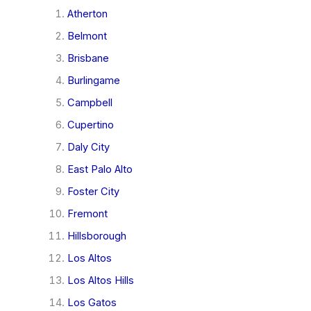
Atherton
Belmont
Brisbane
Burlingame
Campbell
Cupertino
Daly City
East Palo Alto
Foster City
Fremont
Hillsborough
Los Altos
Los Altos Hills
Los Gatos