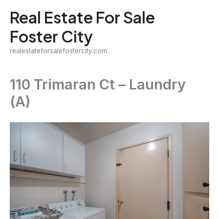
Skip
Real Estate For Sale
to
Foster City
content
realestateforsalefostercity.com
110 Trimaran Ct – Laundry
(A)