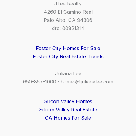
JLee Realty
4260 El Camino Real
Palo Alto, CA 94306
dre: 00851314
Foster City Homes For Sale
Foster City Real Estate Trends
Juliana Lee
650-857-1000 ·
homes@julianalee.com
Silicon Valley Homes
Silicon Valley Real Estate
CA Homes For Sale