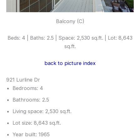
Balcony (C)
Beds: 4 | Baths: 2.5 | Space: 2,530 sq.ft. | Lot: 8,643
sq.ft.
back to picture index
921 Lurline Dr
Bedrooms: 4
Bathrooms: 2.5
Living space: 2,530 sq.ft.
Lot size: 8,643 sq.ft.
Year built: 1965