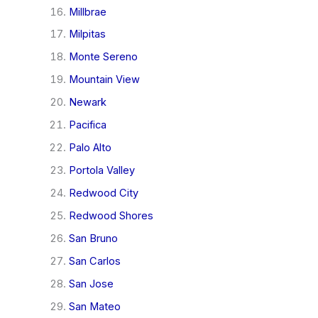
Millbrae
Milpitas
Monte Sereno
Mountain View
Newark
Pacifica
Palo Alto
Portola Valley
Redwood City
Redwood Shores
San Bruno
San Carlos
San Jose
San Mateo