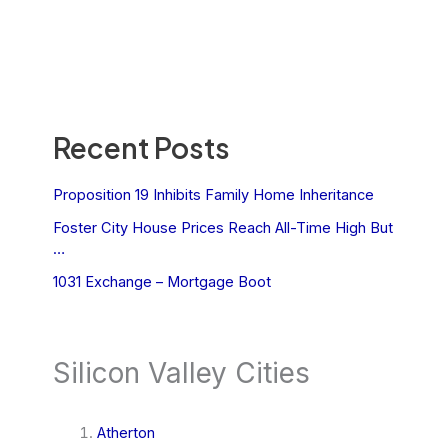
Recent Posts
Proposition 19 Inhibits Family Home Inheritance
Foster City House Prices Reach All-Time High But
…
1031 Exchange – Mortgage Boot
Silicon Valley Cities
Atherton