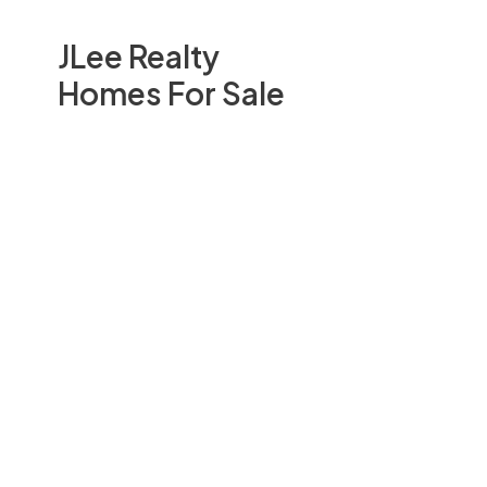
JLee Realty
Homes For Sale