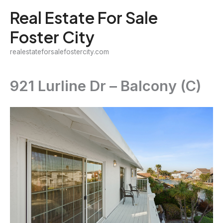
Skip
Real Estate For Sale
to
Foster City
content
realestateforsalefostercity.com
921 Lurline Dr – Balcony (C)