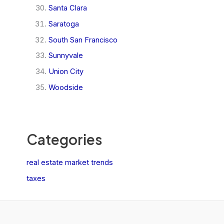
Santa Clara
Saratoga
South San Francisco
Sunnyvale
Union City
Woodside
Categories
real estate market trends
taxes