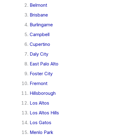
Belmont
Brisbane
Burlingame
Campbell
Cupertino
Daly City
East Palo Alto
Foster City
Fremont
Hillsborough
Los Altos
Los Altos Hills
Los Gatos
Menlo Park