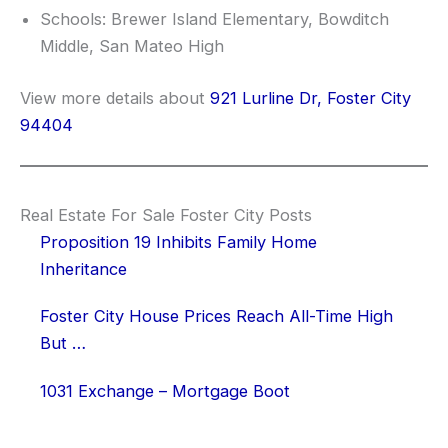
Schools: Brewer Island Elementary, Bowditch
Middle, San Mateo High
View more details about
921 Lurline Dr, Foster City
94404
Real Estate For Sale Foster City Posts
Proposition 19 Inhibits Family Home
Inheritance
Foster City House Prices Reach All-Time High
But …
1031 Exchange – Mortgage Boot