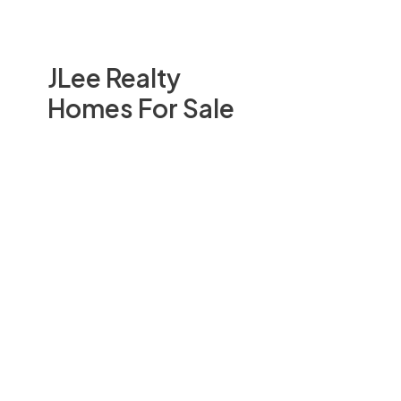
JLee Realty
Homes For Sale