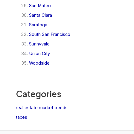
San Mateo
Santa Clara
Saratoga
South San Francisco
Sunnyvale
Union City
Woodside
Categories
real estate market trends
taxes