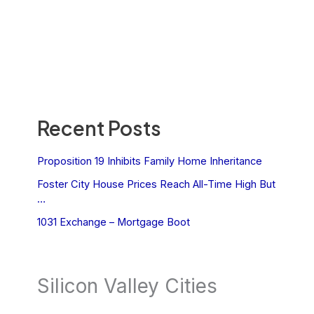
Recent Posts
Proposition 19 Inhibits Family Home Inheritance
Foster City House Prices Reach All-Time High But
…
1031 Exchange – Mortgage Boot
Silicon Valley Cities