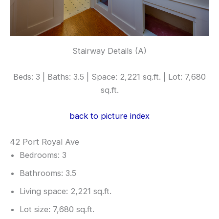
Stairway Details (A)
Beds: 3 | Baths: 3.5 | Space: 2,221 sq.ft. | Lot: 7,680
sq.ft.
back to picture index
42 Port Royal Ave
Bedrooms: 3
Bathrooms: 3.5
Living space: 2,221 sq.ft.
Lot size: 7,680 sq.ft.