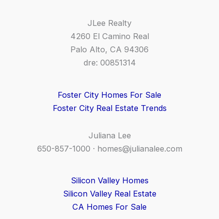
JLee Realty
4260 El Camino Real
Palo Alto, CA 94306
dre: 00851314
Foster City Homes For Sale
Foster City Real Estate Trends
Juliana Lee
650-857-1000 ·
homes@julianalee.com
Silicon Valley Homes
Silicon Valley Real Estate
CA Homes For Sale