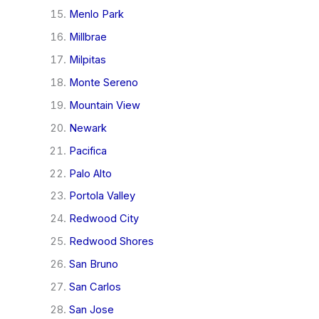
Menlo Park
Millbrae
Milpitas
Monte Sereno
Mountain View
Newark
Pacifica
Palo Alto
Portola Valley
Redwood City
Redwood Shores
San Bruno
San Carlos
San Jose