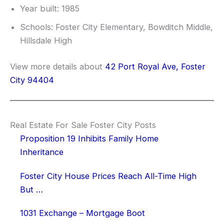
Year built: 1985
Schools: Foster City Elementary, Bowditch Middle,
Hillsdale High
View more details about
42 Port Royal Ave, Foster
City 94404
Real Estate For Sale Foster City Posts
Proposition 19 Inhibits Family Home
Inheritance
Foster City House Prices Reach All-Time High
But …
1031 Exchange – Mortgage Boot