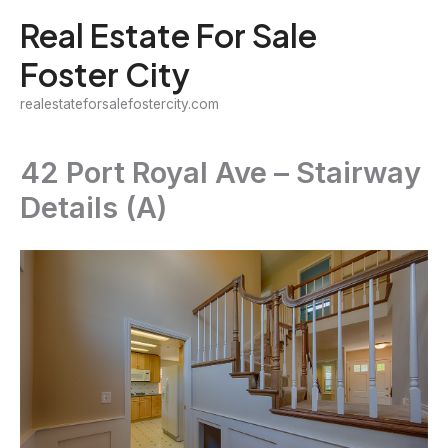
Skip
Real Estate For Sale
to
Foster City
content
realestateforsalefostercity.com
42 Port Royal Ave – Stairway
Details (A)