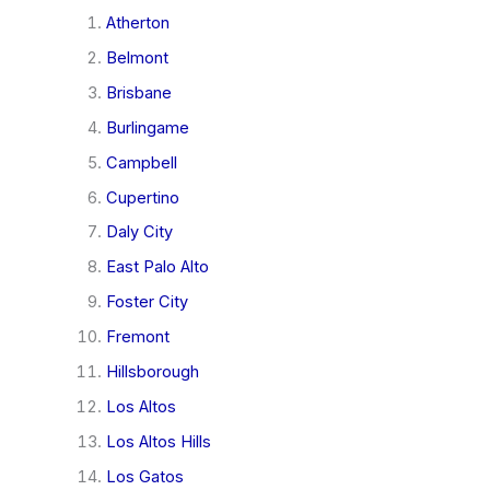
Atherton
Belmont
Brisbane
Burlingame
Campbell
Cupertino
Daly City
East Palo Alto
Foster City
Fremont
Hillsborough
Los Altos
Los Altos Hills
Los Gatos