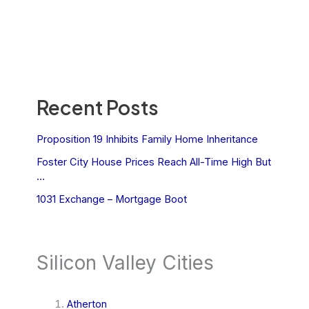
Recent Posts
Proposition 19 Inhibits Family Home Inheritance
Foster City House Prices Reach All-Time High But
…
1031 Exchange – Mortgage Boot
Silicon Valley Cities
Atherton