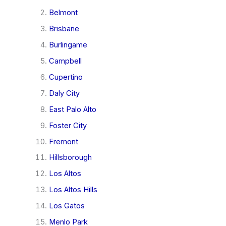
Belmont
Brisbane
Burlingame
Campbell
Cupertino
Daly City
East Palo Alto
Foster City
Fremont
Hillsborough
Los Altos
Los Altos Hills
Los Gatos
Menlo Park