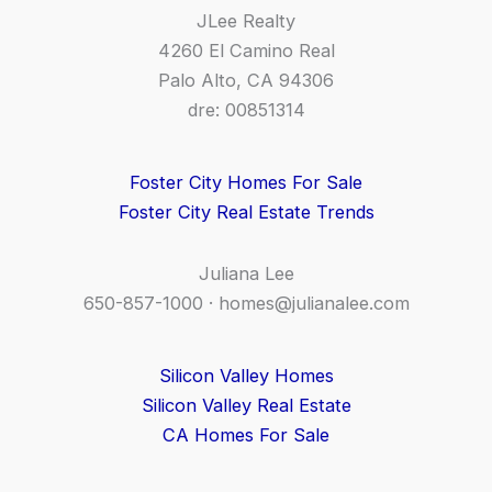
JLee Realty
4260 El Camino Real
Palo Alto, CA 94306
dre: 00851314
Foster City Homes For Sale
Foster City Real Estate Trends
Juliana Lee
650-857-1000 ·
homes@julianalee.com
Silicon Valley Homes
Silicon Valley Real Estate
CA Homes For Sale