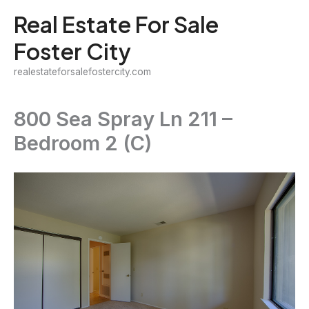
Skip
Real Estate For Sale
to
Foster City
content
realestateforsalefostercity.com
800 Sea Spray Ln 211 –
Bedroom 2 (C)