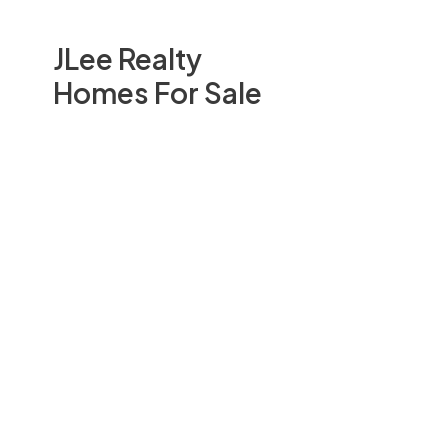
JLee Realty
Homes For Sale