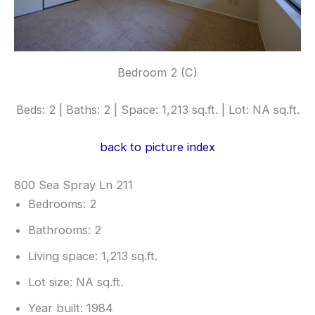
Bedroom 2 (C)
Beds: 2 | Baths: 2 | Space: 1,213 sq.ft. | Lot: NA sq.ft.
back to picture index
800 Sea Spray Ln 211
Bedrooms: 2
Bathrooms: 2
Living space: 1,213 sq.ft.
Lot size: NA sq.ft.
Year built: 1984