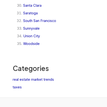
Santa Clara
Saratoga
South San Francisco
Sunnyvale
Union City
Woodside
Categories
real estate market trends
taxes