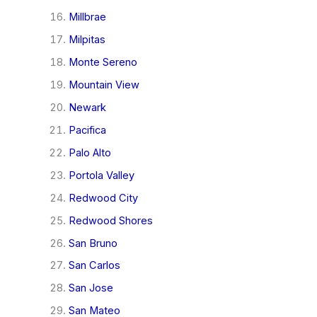
Millbrae
Milpitas
Monte Sereno
Mountain View
Newark
Pacifica
Palo Alto
Portola Valley
Redwood City
Redwood Shores
San Bruno
San Carlos
San Jose
San Mateo