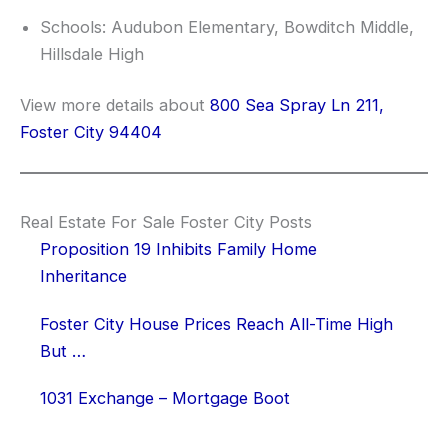
Schools: Audubon Elementary, Bowditch Middle,
Hillsdale High
View more details about
800 Sea Spray Ln 211,
Foster City 94404
Real Estate For Sale Foster City Posts
Proposition 19 Inhibits Family Home
Inheritance
Foster City House Prices Reach All-Time High
But …
1031 Exchange – Mortgage Boot