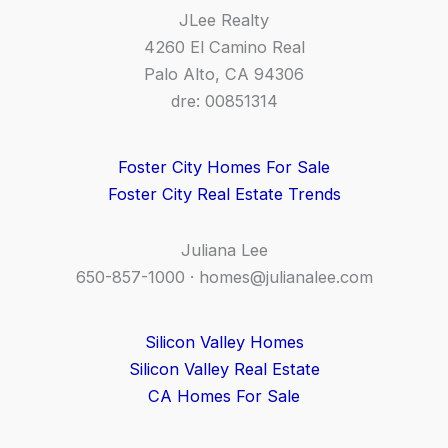
JLee Realty
4260 El Camino Real
Palo Alto, CA 94306
dre: 00851314
Foster City Homes For Sale
Foster City Real Estate Trends
Juliana Lee
650-857-1000 ·
homes@julianalee.com
Silicon Valley Homes
Silicon Valley Real Estate
CA Homes For Sale