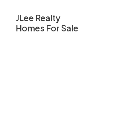
JLee Realty
Homes For Sale