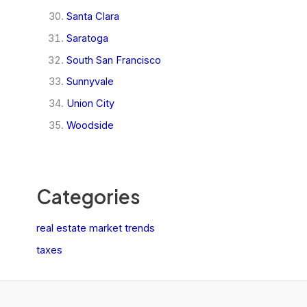
Santa Clara
Saratoga
South San Francisco
Sunnyvale
Union City
Woodside
Categories
real estate market trends
taxes