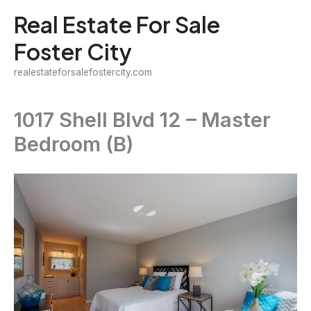
Skip
Real Estate For Sale
to
Foster City
content
realestateforsalefostercity.com
1017 Shell Blvd 12 – Master
Bedroom (B)