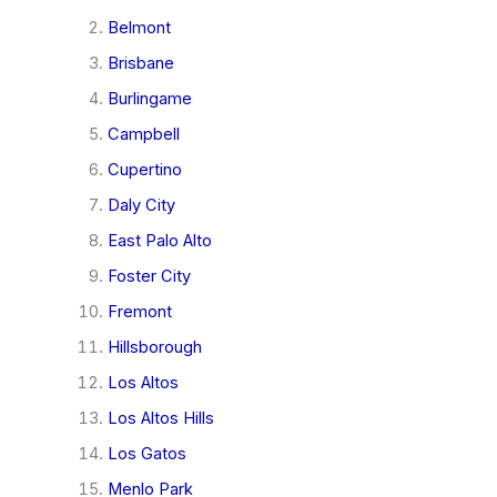
Belmont
Brisbane
Burlingame
Campbell
Cupertino
Daly City
East Palo Alto
Foster City
Fremont
Hillsborough
Los Altos
Los Altos Hills
Los Gatos
Menlo Park