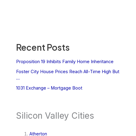
Recent Posts
Proposition 19 Inhibits Family Home Inheritance
Foster City House Prices Reach All-Time High But
…
1031 Exchange – Mortgage Boot
Silicon Valley Cities
Atherton