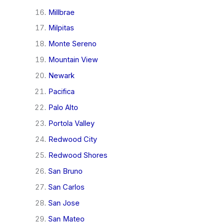
Millbrae
Milpitas
Monte Sereno
Mountain View
Newark
Pacifica
Palo Alto
Portola Valley
Redwood City
Redwood Shores
San Bruno
San Carlos
San Jose
San Mateo