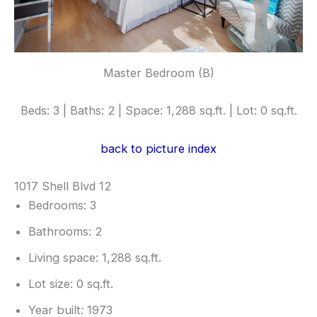
Master Bedroom (B)
Beds: 3 | Baths: 2 | Space: 1,288 sq.ft. | Lot: 0 sq.ft.
back to picture index
1017 Shell Blvd 12
Bedrooms: 3
Bathrooms: 2
Living space: 1,288 sq.ft.
Lot size: 0 sq.ft.
Year built: 1973