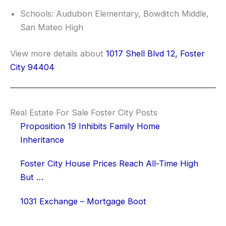
Schools: Audubon Elementary, Bowditch Middle,
San Mateo High
View more details about
1017 Shell Blvd 12, Foster
City 94404
Real Estate For Sale Foster City Posts
Proposition 19 Inhibits Family Home
Inheritance
Foster City House Prices Reach All-Time High
But …
1031 Exchange – Mortgage Boot