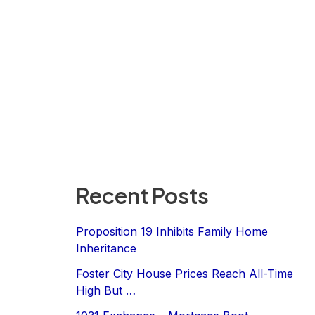
Recent Posts
Proposition 19 Inhibits Family Home
Inheritance
Foster City House Prices Reach All-Time
High But …