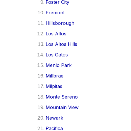
Foster City
Fremont
Hillsborough
Los Altos
Los Altos Hills
Los Gatos
Menlo Park
Millbrae
Milpitas
Monte Sereno
Mountain View
Newark
Pacifica