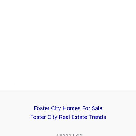
Foster City Homes For Sale
Foster City Real Estate Trends
Juliana Lee