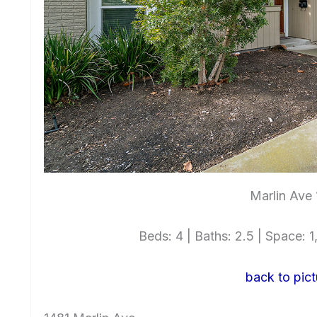
Marlin Ave 
Beds: 4 | Baths: 2.5 | Space: 1,
back to pict