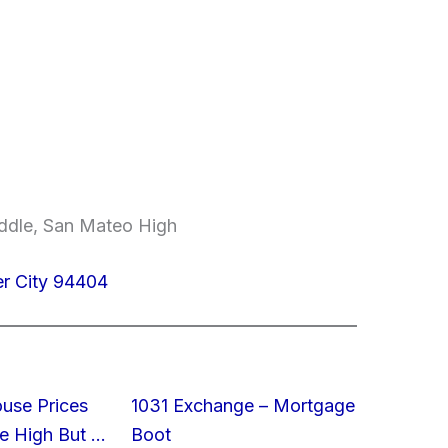
ddle, San Mateo High
er City 94404
ouse Prices
1031 Exchange – Mortgage
e High But …
Boot