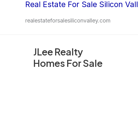
Real Estate For Sale Silicon Val
Skip
to
realestateforsalesiliconvalley.com
content
JLee Realty
Homes For Sale