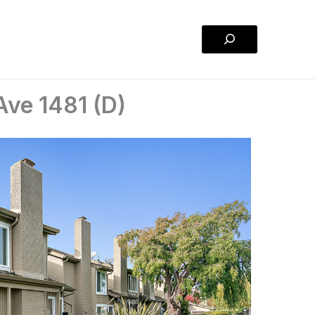
Search
Ave 1481 (D)