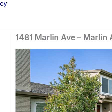
ley
1481 Marlin Ave – Marlin 