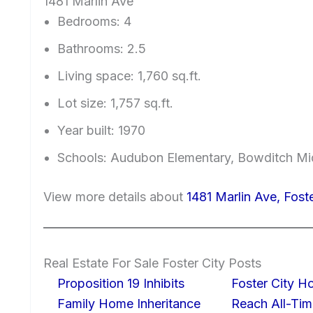
1481 Marlin Ave
Bedrooms: 4
Bathrooms: 2.5
Living space: 1,760 sq.ft.
Lot size: 1,757 sq.ft.
Year built: 1970
Schools: Audubon Elementary, Bowditch Mi
View more details about
1481 Marlin Ave, Fost
Real Estate For Sale Foster City Posts
Proposition 19 Inhibits
Foster City H
Family Home Inheritance
Reach All-Tim