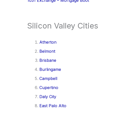
1031 Exchange – Mortgage Boot
Silicon Valley Cities
Atherton
Belmont
Brisbane
Burlingame
Campbell
Cupertino
Daly City
East Palo Alto