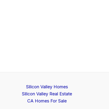
Silicon Valley Homes
Silicon Valley Real Estate
CA Homes For Sale