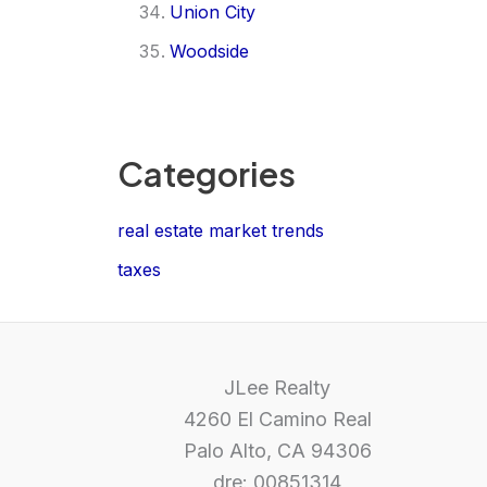
Union City
Woodside
Categories
real estate market trends
taxes
JLee Realty
4260 El Camino Real
Palo Alto, CA 94306
dre: 00851314