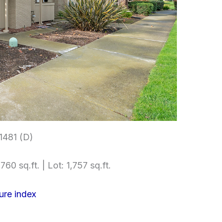
1481 (D)
760 sq.ft. | Lot: 1,757 sq.ft.
ure index