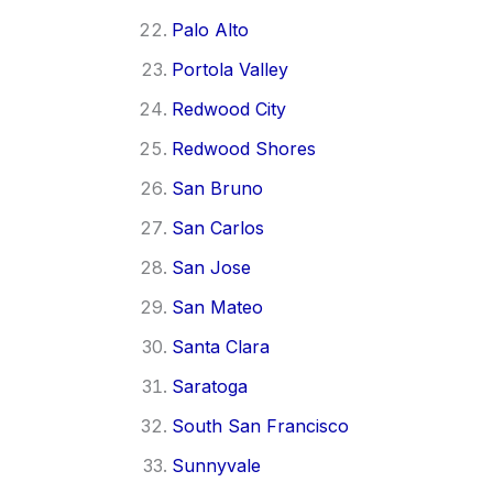
Palo Alto
Portola Valley
Redwood City
Redwood Shores
San Bruno
San Carlos
San Jose
San Mateo
Santa Clara
Saratoga
South San Francisco
Sunnyvale