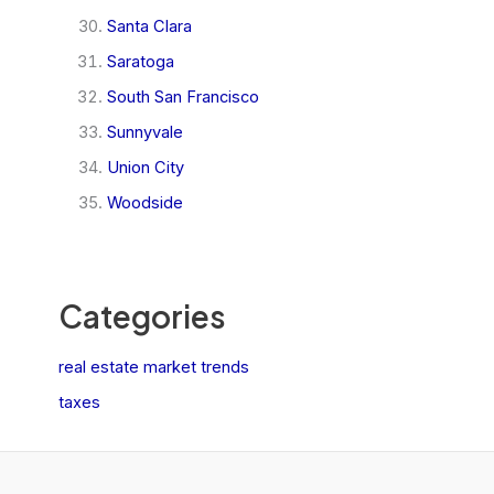
Santa Clara
Saratoga
South San Francisco
Sunnyvale
Union City
Woodside
Categories
real estate market trends
taxes