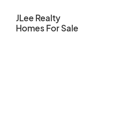
JLee Realty
Homes For Sale