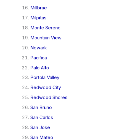
Millbrae
Milpitas
Monte Sereno
Mountain View
Newark
Pacifica
Palo Alto
Portola Valley
Redwood City
Redwood Shores
San Bruno
San Carlos
San Jose
San Mateo