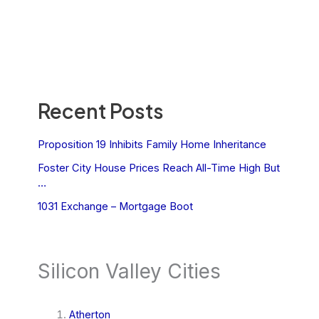
Recent Posts
Proposition 19 Inhibits Family Home Inheritance
Foster City House Prices Reach All-Time High But
…
1031 Exchange – Mortgage Boot
Silicon Valley Cities
Atherton