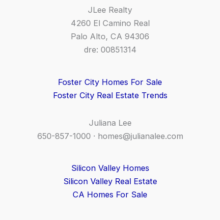
JLee Realty
4260 El Camino Real
Palo Alto, CA 94306
dre: 00851314
Foster City Homes For Sale
Foster City Real Estate Trends
Juliana Lee
650-857-1000 ·
homes@julianalee.com
Silicon Valley Homes
Silicon Valley Real Estate
CA Homes For Sale