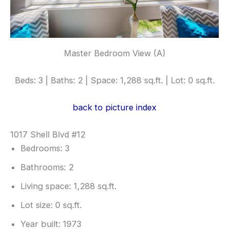
Master Bedroom View (A)
Beds: 3 | Baths: 2 | Space: 1,288 sq.ft. | Lot: 0 sq.ft.
back to picture index
1017 Shell Blvd #12
Bedrooms: 3
Bathrooms: 2
Living space: 1,288 sq.ft.
Lot size: 0 sq.ft.
Year built: 1973