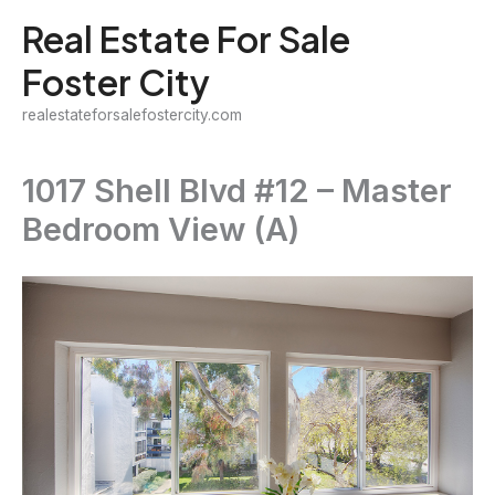
Skip
Real Estate For Sale
to
Foster City
content
realestateforsalefostercity.com
1017 Shell Blvd #12 – Master
Bedroom View (A)