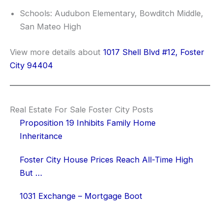
Schools: Audubon Elementary, Bowditch Middle,
San Mateo High
View more details about
1017 Shell Blvd #12, Foster
City 94404
Real Estate For Sale Foster City Posts
Proposition 19 Inhibits Family Home
Inheritance
Foster City House Prices Reach All-Time High
But …
1031 Exchange – Mortgage Boot