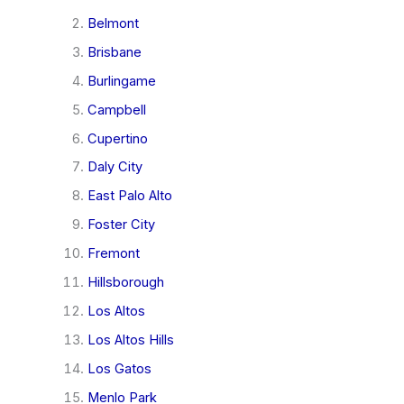
Belmont
Brisbane
Burlingame
Campbell
Cupertino
Daly City
East Palo Alto
Foster City
Fremont
Hillsborough
Los Altos
Los Altos Hills
Los Gatos
Menlo Park