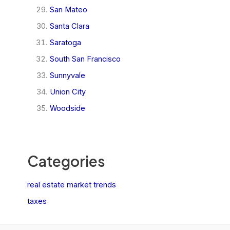
San Mateo
Santa Clara
Saratoga
South San Francisco
Sunnyvale
Union City
Woodside
Categories
real estate market trends
taxes