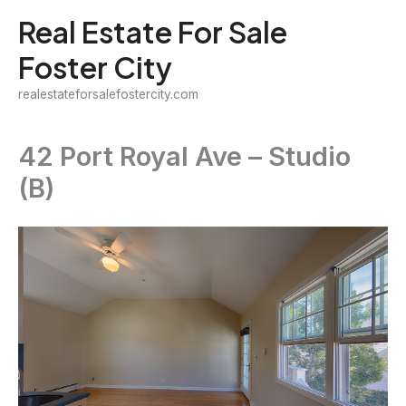
Skip
Real Estate For Sale
to
Foster City
content
realestateforsalefostercity.com
42 Port Royal Ave – Studio
(B)