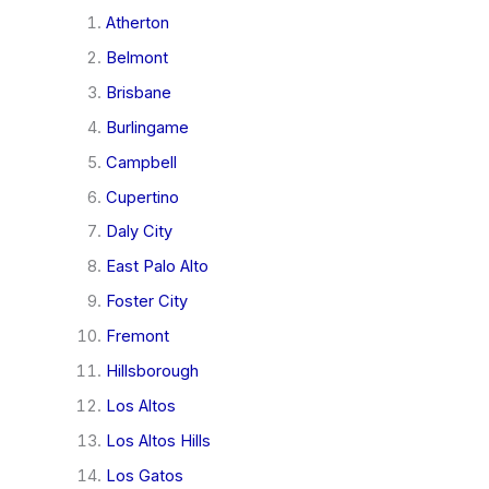
Atherton
Belmont
Brisbane
Burlingame
Campbell
Cupertino
Daly City
East Palo Alto
Foster City
Fremont
Hillsborough
Los Altos
Los Altos Hills
Los Gatos