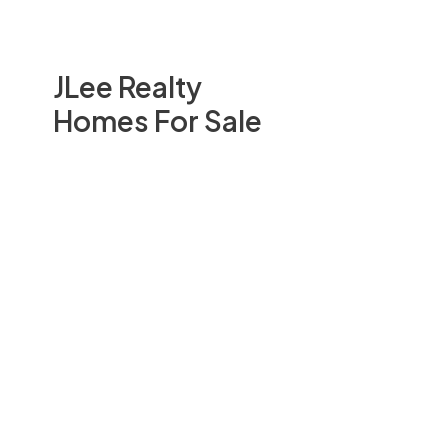
JLee Realty
Homes For Sale