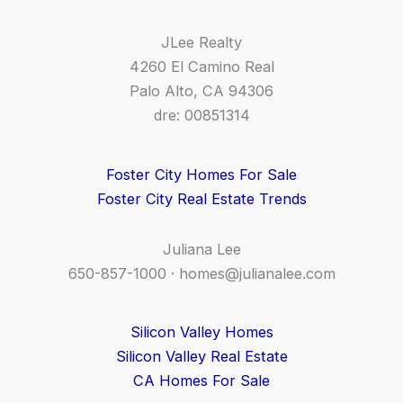
JLee Realty
4260 El Camino Real
Palo Alto, CA 94306
dre: 00851314
Foster City Homes For Sale
Foster City Real Estate Trends
Juliana Lee
650-857-1000 ·
homes@julianalee.com
Silicon Valley Homes
Silicon Valley Real Estate
CA Homes For Sale