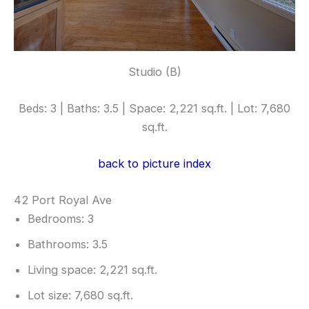
Studio (B)
Beds: 3 | Baths: 3.5 | Space: 2,221 sq.ft. | Lot: 7,680
sq.ft.
back to picture index
42 Port Royal Ave
Bedrooms: 3
Bathrooms: 3.5
Living space: 2,221 sq.ft.
Lot size: 7,680 sq.ft.