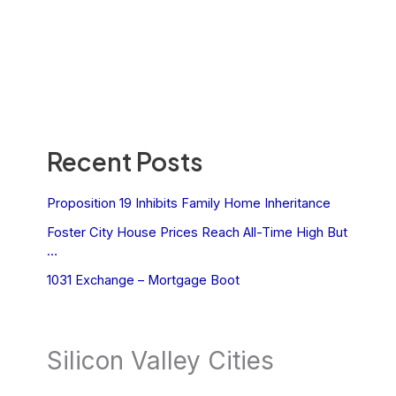
Recent Posts
Proposition 19 Inhibits Family Home Inheritance
Foster City House Prices Reach All-Time High But
…
1031 Exchange – Mortgage Boot
Silicon Valley Cities