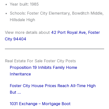
Year built: 1985
Schools: Foster City Elementary, Bowditch Middle,
Hillsdale High
View more details about
42 Port Royal Ave, Foster
City 94404
Real Estate For Sale Foster City Posts
Proposition 19 Inhibits Family Home
Inheritance
Foster City House Prices Reach All-Time High
But …
1031 Exchange – Mortgage Boot