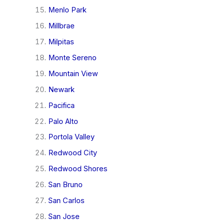
Menlo Park
Millbrae
Milpitas
Monte Sereno
Mountain View
Newark
Pacifica
Palo Alto
Portola Valley
Redwood City
Redwood Shores
San Bruno
San Carlos
San Jose