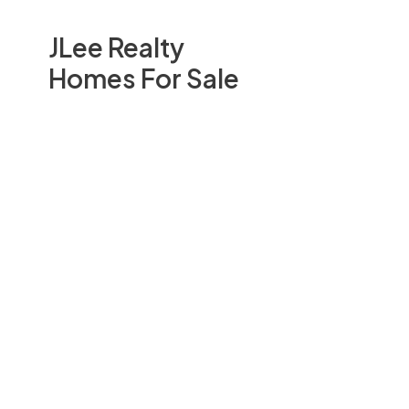
JLee Realty
Homes For Sale