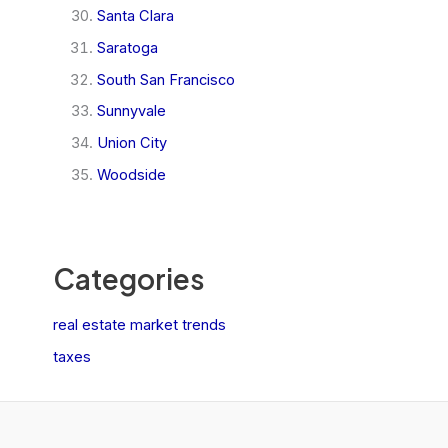
Santa Clara
Saratoga
South San Francisco
Sunnyvale
Union City
Woodside
Categories
real estate market trends
taxes