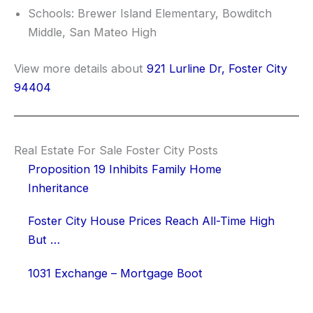
Schools: Brewer Island Elementary, Bowditch
Middle, San Mateo High
View more details about
921 Lurline Dr, Foster City
94404
Real Estate For Sale Foster City Posts
Proposition 19 Inhibits Family Home
Inheritance
Foster City House Prices Reach All-Time High
But …
1031 Exchange – Mortgage Boot