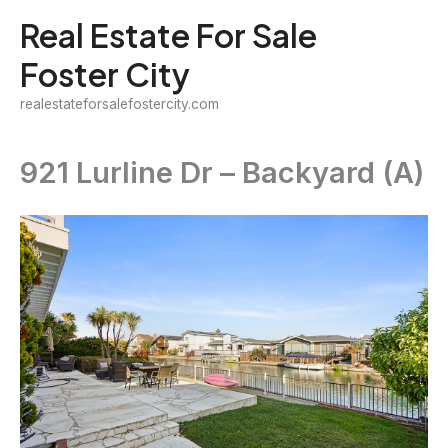
Skip
Real Estate For Sale
to
Foster City
content
realestateforsalefostercity.com
921 Lurline Dr – Backyard (A)