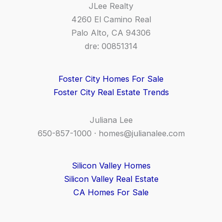
JLee Realty
4260 El Camino Real
Palo Alto, CA 94306
dre: 00851314
Foster City Homes For Sale
Foster City Real Estate Trends
Juliana Lee
650-857-1000 ·
homes@julianalee.com
Silicon Valley Homes
Silicon Valley Real Estate
CA Homes For Sale