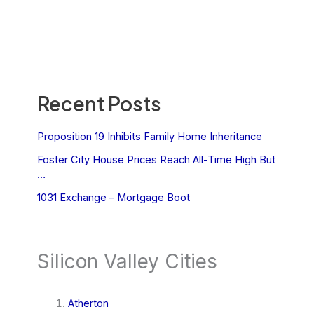
Recent Posts
Proposition 19 Inhibits Family Home Inheritance
Foster City House Prices Reach All-Time High But
…
1031 Exchange – Mortgage Boot
Silicon Valley Cities
Atherton