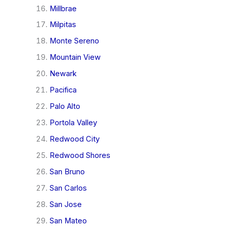
Millbrae
Milpitas
Monte Sereno
Mountain View
Newark
Pacifica
Palo Alto
Portola Valley
Redwood City
Redwood Shores
San Bruno
San Carlos
San Jose
San Mateo