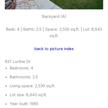
Backyard (A)
Beds: 4 | Baths: 2.5 | Space: 2,530 sq.ft. | Lot: 8,643
sq.ft.
back to picture index
921 Lurline Dr
Bedrooms: 4
Bathrooms: 2.5
Living space: 2,530 sq.ft.
Lot size: 8,643 sq.ft.
Year built: 1965