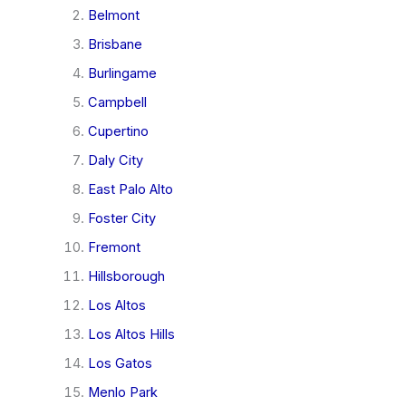
Belmont
Brisbane
Burlingame
Campbell
Cupertino
Daly City
East Palo Alto
Foster City
Fremont
Hillsborough
Los Altos
Los Altos Hills
Los Gatos
Menlo Park