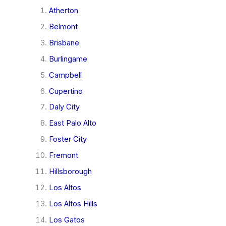
Atherton
Belmont
Brisbane
Burlingame
Campbell
Cupertino
Daly City
East Palo Alto
Foster City
Fremont
Hillsborough
Los Altos
Los Altos Hills
Los Gatos