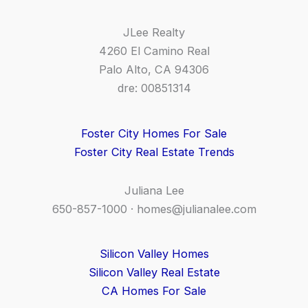
JLee Realty
4260 El Camino Real
Palo Alto, CA 94306
dre: 00851314
Foster City Homes For Sale
Foster City Real Estate Trends
Juliana Lee
650-857-1000 ·
homes@julianalee.com
Silicon Valley Homes
Silicon Valley Real Estate
CA Homes For Sale