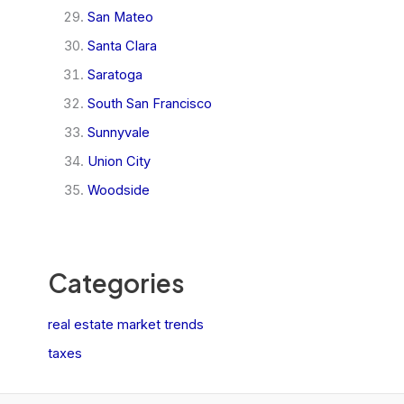
San Mateo
Santa Clara
Saratoga
South San Francisco
Sunnyvale
Union City
Woodside
Categories
real estate market trends
taxes