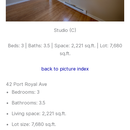
Studio (C)
Beds: 3 | Baths: 3.5 | Space: 2,221 sq.ft. | Lot: 7,680
sq.ft.
back to picture index
42 Port Royal Ave
Bedrooms: 3
Bathrooms: 3.5
Living space: 2,221 sq.ft.
Lot size: 7,680 sq.ft.