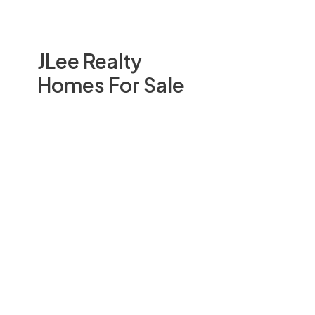
JLee Realty
Homes For Sale