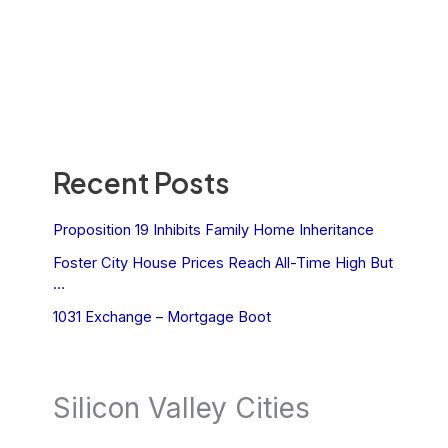
Recent Posts
Proposition 19 Inhibits Family Home Inheritance
Foster City House Prices Reach All-Time High But
…
1031 Exchange – Mortgage Boot
Silicon Valley Cities