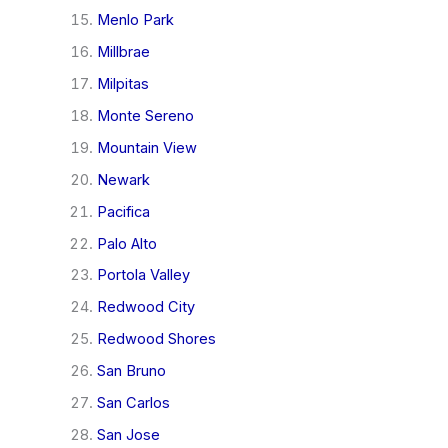
Menlo Park
Millbrae
Milpitas
Monte Sereno
Mountain View
Newark
Pacifica
Palo Alto
Portola Valley
Redwood City
Redwood Shores
San Bruno
San Carlos
San Jose