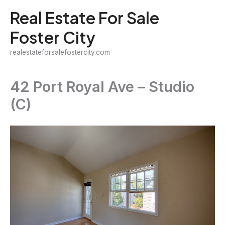
Skip
Real Estate For Sale
to
Foster City
content
realestateforsalefostercity.com
42 Port Royal Ave – Studio
(C)