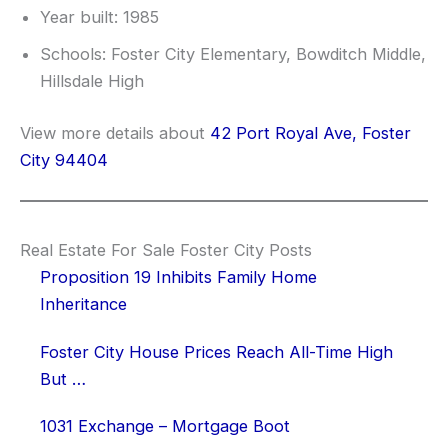
Year built: 1985
Schools: Foster City Elementary, Bowditch Middle,
Hillsdale High
View more details about
42 Port Royal Ave, Foster
City 94404
Real Estate For Sale Foster City Posts
Proposition 19 Inhibits Family Home
Inheritance
Foster City House Prices Reach All-Time High
But …
1031 Exchange – Mortgage Boot