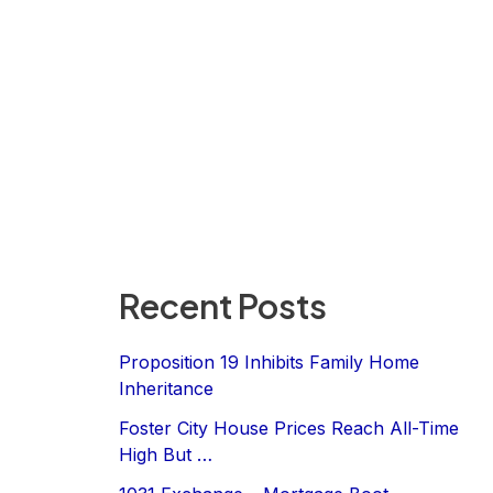
Recent Posts
Proposition 19 Inhibits Family Home
Inheritance
Foster City House Prices Reach All-Time
High But …