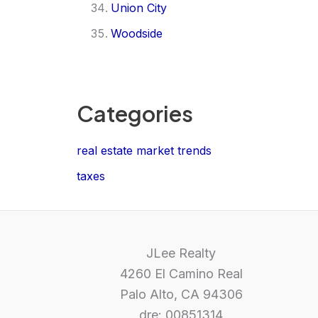
Union City
Woodside
Categories
real estate market trends
taxes
JLee Realty
4260 El Camino Real
Palo Alto, CA 94306
dre: 00851314