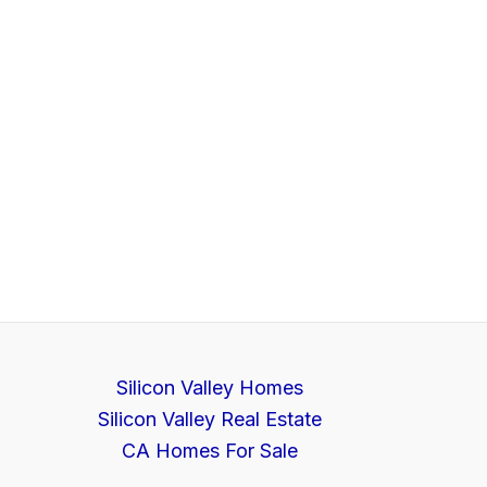
Silicon Valley Homes
Silicon Valley Real Estate
CA Homes For Sale