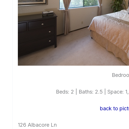
Bedro
Beds: 2 | Baths: 2.5 | Space: 1,
back to pict
126 Albacore Ln