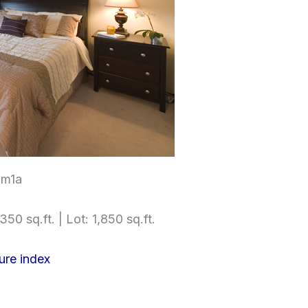
om1a
350 sq.ft. | Lot: 1,850 sq.ft.
ure index