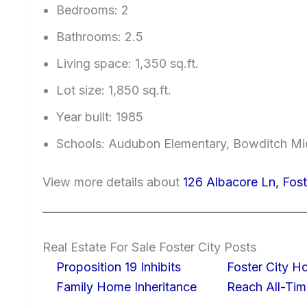
Bedrooms: 2
Bathrooms: 2.5
Living space: 1,350 sq.ft.
Lot size: 1,850 sq.ft.
Year built: 1985
Schools: Audubon Elementary, Bowditch Mi
View more details about
126 Albacore Ln, Fos
Real Estate For Sale Foster City Posts
Proposition 19 Inhibits
Foster City H
Family Home Inheritance
Reach All-Tim