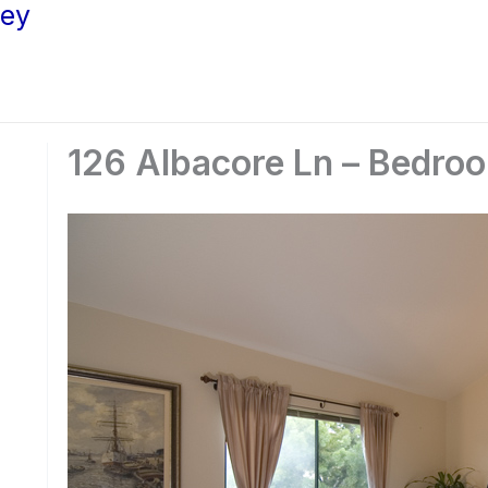
ley
126 Albacore Ln – Bedro