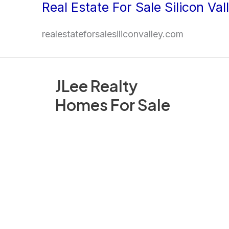
Real Estate For Sale Silicon Val
Skip
to
realestateforsalesiliconvalley.com
content
JLee Realty
Homes For Sale