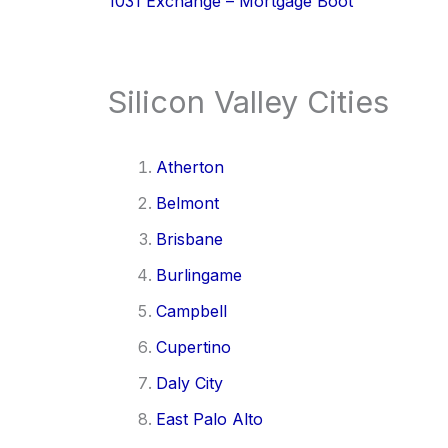
1031 Exchange – Mortgage Boot
Silicon Valley Cities
Atherton
Belmont
Brisbane
Burlingame
Campbell
Cupertino
Daly City
East Palo Alto