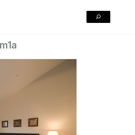
Search
om1a