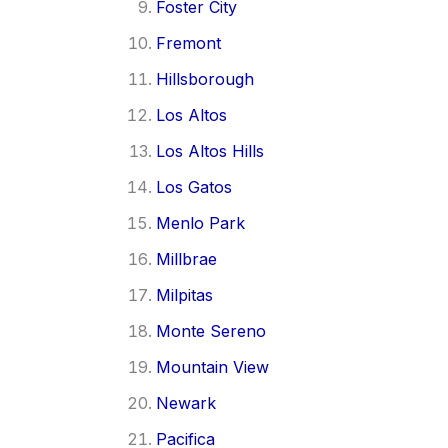
Foster City
Fremont
Hillsborough
Los Altos
Los Altos Hills
Los Gatos
Menlo Park
Millbrae
Milpitas
Monte Sereno
Mountain View
Newark
Pacifica