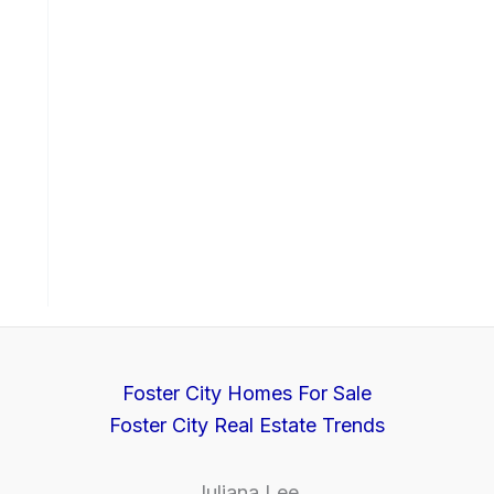
Foster City Homes For Sale
Foster City Real Estate Trends
Juliana Lee