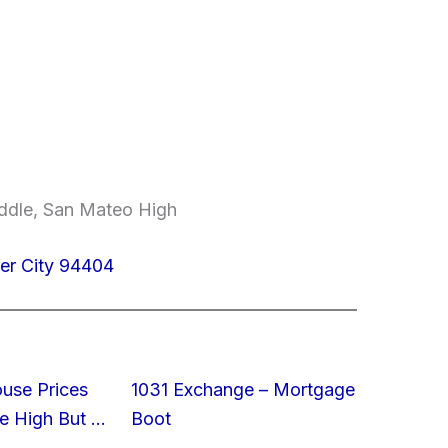
ddle, San Mateo High
ter City 94404
ouse Prices
1031 Exchange – Mortgage
e High But …
Boot