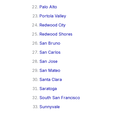
Palo Alto
Portola Valley
Redwood City
Redwood Shores
San Bruno
San Carlos
San Jose
San Mateo
Santa Clara
Saratoga
South San Francisco
Sunnyvale