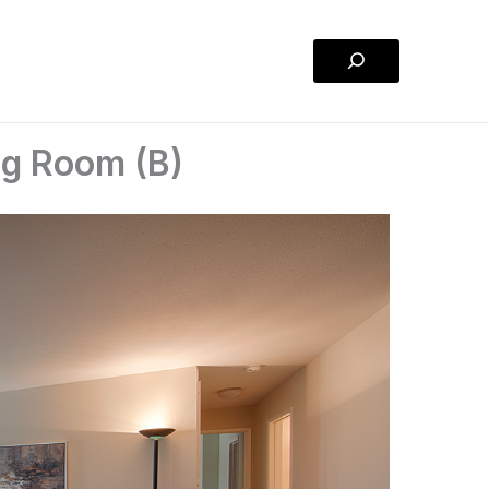
Search
ng Room (B)