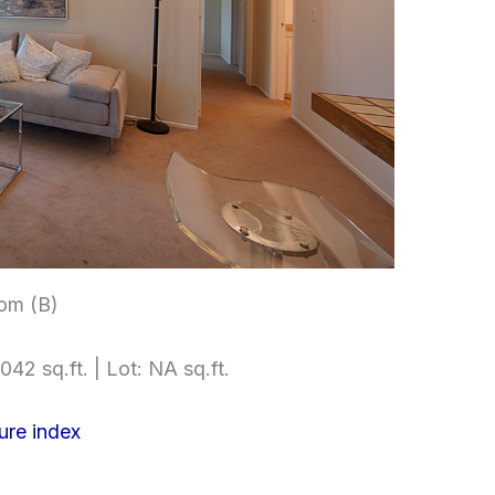
om (B)
042 sq.ft. | Lot: NA sq.ft.
ure index