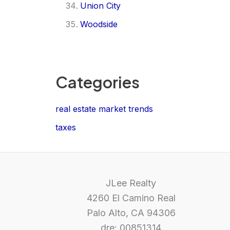
Union City
Woodside
Categories
real estate market trends
taxes
JLee Realty
4260 El Camino Real
Palo Alto, CA 94306
dre: 00851314