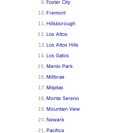
Foster City
Fremont
Hillsborough
Los Altos
Los Altos Hills
Los Gatos
Menlo Park
Millbrae
Milpitas
Monte Sereno
Mountain View
Newark
Pacifica