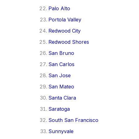
Palo Alto
Portola Valley
Redwood City
Redwood Shores
San Bruno
San Carlos
San Jose
San Mateo
Santa Clara
Saratoga
South San Francisco
Sunnyvale