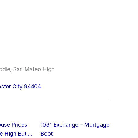
ddle, San Mateo High
oster City 94404
ouse Prices
1031 Exchange – Mortgage
e High But …
Boot