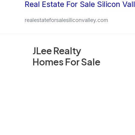
Real Estate For Sale Silicon Val
Skip
to
realestateforsalesiliconvalley.com
content
JLee Realty
Homes For Sale