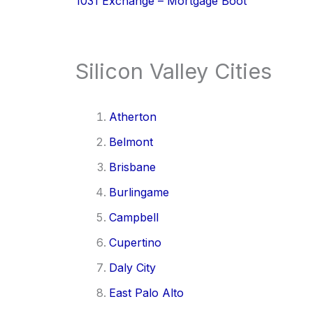
1031 Exchange – Mortgage Boot
Silicon Valley Cities
Atherton
Belmont
Brisbane
Burlingame
Campbell
Cupertino
Daly City
East Palo Alto