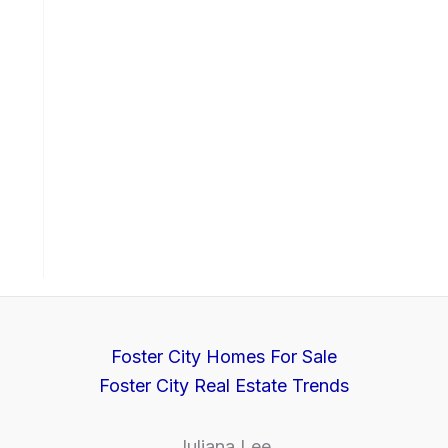
Foster City Homes For Sale
Foster City Real Estate Trends
Juliana Lee