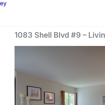
ley
1083 Shell Blvd #9 – Livi