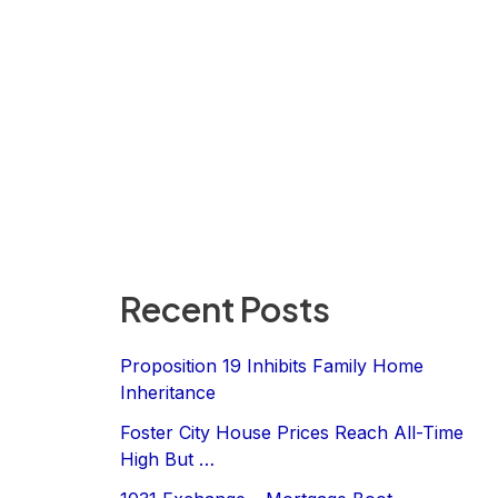
Recent Posts
Proposition 19 Inhibits Family Home
Inheritance
Foster City House Prices Reach All-Time
High But …