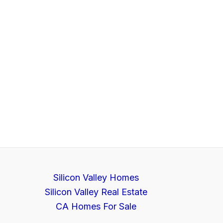
Silicon Valley Homes
Silicon Valley Real Estate
CA Homes For Sale