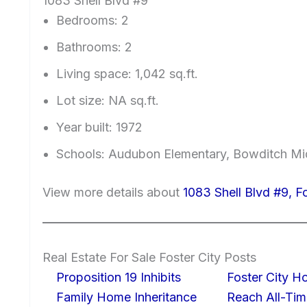
1083 Shell Blvd #9
Bedrooms: 2
Bathrooms: 2
Living space: 1,042 sq.ft.
Lot size: NA sq.ft.
Year built: 1972
Schools: Audubon Elementary, Bowditch Mi
View more details about
1083 Shell Blvd #9, F
Real Estate For Sale Foster City Posts
Proposition 19 Inhibits
Foster City H
Family Home Inheritance
Reach All-Tim