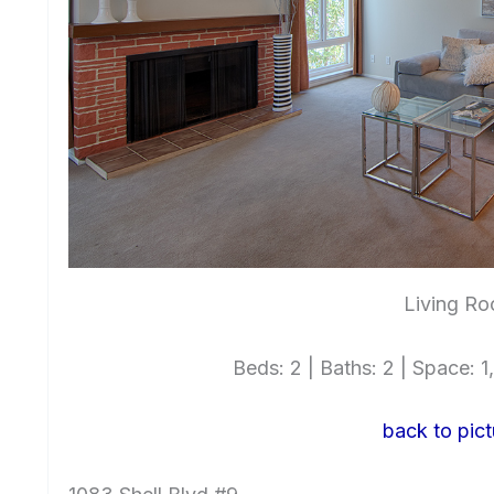
Living Ro
Beds: 2 | Baths: 2 | Space: 1,
back to pict