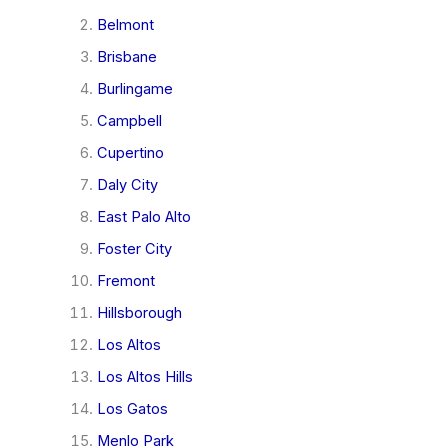
Belmont
Brisbane
Burlingame
Campbell
Cupertino
Daly City
East Palo Alto
Foster City
Fremont
Hillsborough
Los Altos
Los Altos Hills
Los Gatos
Menlo Park