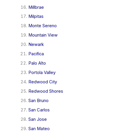
Millbrae
Milpitas
Monte Sereno
Mountain View
Newark
Pacifica
Palo Alto
Portola Valley
Redwood City
Redwood Shores
San Bruno
San Carlos
San Jose
San Mateo