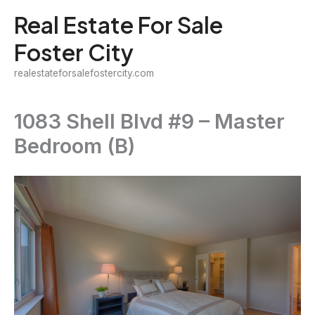
Skip
Real Estate For Sale
to
Foster City
content
realestateforsalefostercity.com
1083 Shell Blvd #9 – Master
Bedroom (B)