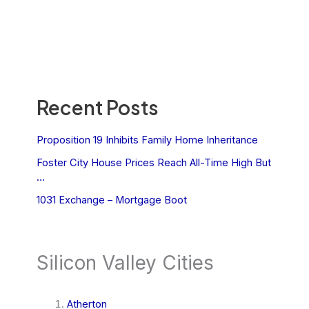
Recent Posts
Proposition 19 Inhibits Family Home Inheritance
Foster City House Prices Reach All-Time High But
…
1031 Exchange – Mortgage Boot
Silicon Valley Cities
Atherton