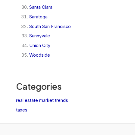
Santa Clara
Saratoga
South San Francisco
Sunnyvale
Union City
Woodside
Categories
real estate market trends
taxes