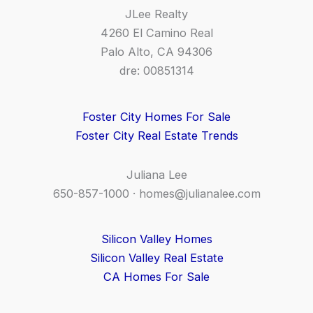
JLee Realty
4260 El Camino Real
Palo Alto, CA 94306
dre: 00851314
Foster City Homes For Sale
Foster City Real Estate Trends
Juliana Lee
650-857-1000 ·
homes@julianalee.com
Silicon Valley Homes
Silicon Valley Real Estate
CA Homes For Sale