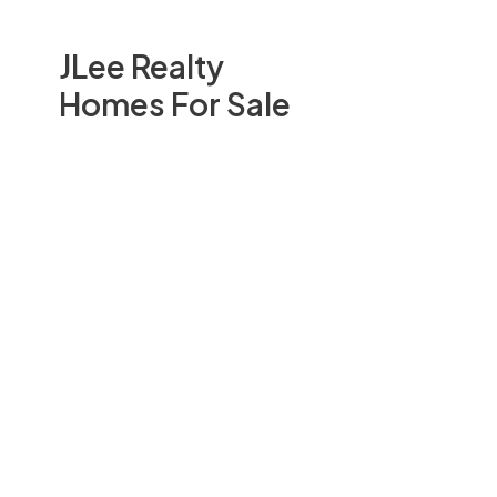
JLee Realty
Homes For Sale