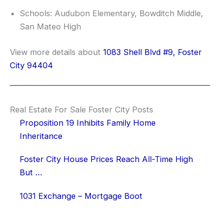
Schools: Audubon Elementary, Bowditch Middle,
San Mateo High
View more details about
1083 Shell Blvd #9, Foster
City 94404
Real Estate For Sale Foster City Posts
Proposition 19 Inhibits Family Home
Inheritance
Foster City House Prices Reach All-Time High
But …
1031 Exchange – Mortgage Boot