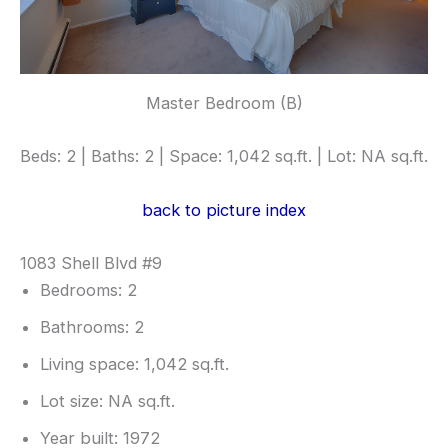
Master Bedroom (B)
Beds: 2 | Baths: 2 | Space: 1,042 sq.ft. | Lot: NA sq.ft.
back to picture index
1083 Shell Blvd #9
Bedrooms: 2
Bathrooms: 2
Living space: 1,042 sq.ft.
Lot size: NA sq.ft.
Year built: 1972