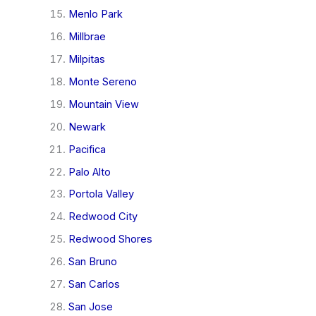
Menlo Park
Millbrae
Milpitas
Monte Sereno
Mountain View
Newark
Pacifica
Palo Alto
Portola Valley
Redwood City
Redwood Shores
San Bruno
San Carlos
San Jose