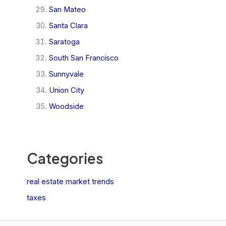
San Mateo
Santa Clara
Saratoga
South San Francisco
Sunnyvale
Union City
Woodside
Categories
real estate market trends
taxes