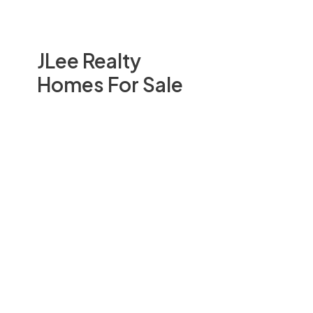
JLee Realty
Homes For Sale