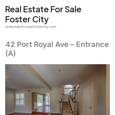
Skip
Real Estate For Sale
to
Foster City
content
realestateforsalefostercity.com
42 Port Royal Ave – Entrance
(A)