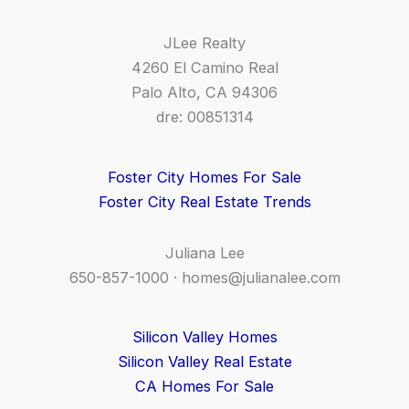
JLee Realty
4260 El Camino Real
Palo Alto, CA 94306
dre: 00851314
Foster City Homes For Sale
Foster City Real Estate Trends
Juliana Lee
650-857-1000 ·
homes@julianalee.com
Silicon Valley Homes
Silicon Valley Real Estate
CA Homes For Sale