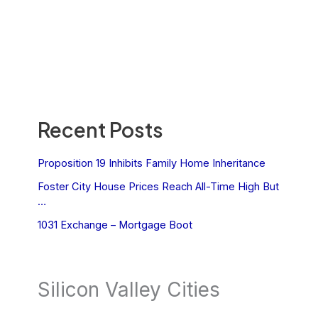
Recent Posts
Proposition 19 Inhibits Family Home Inheritance
Foster City House Prices Reach All-Time High But
…
1031 Exchange – Mortgage Boot
Silicon Valley Cities