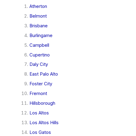
Atherton
Belmont
Brisbane
Burlingame
Campbell
Cupertino
Daly City
East Palo Alto
Foster City
Fremont
Hillsborough
Los Altos
Los Altos Hills
Los Gatos