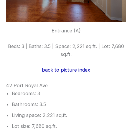
Entrance (A)
Beds: 3 | Baths: 3.5 | Space: 2,221 sq.ft. | Lot: 7,680
sq.ft.
back to picture index
42 Port Royal Ave
Bedrooms: 3
Bathrooms: 3.5
Living space: 2,221 sq.ft.
Lot size: 7,680 sq.ft.