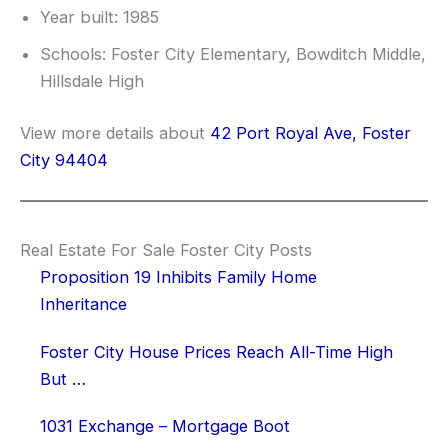
Year built: 1985
Schools: Foster City Elementary, Bowditch Middle,
Hillsdale High
View more details about
42 Port Royal Ave, Foster
City 94404
Real Estate For Sale Foster City Posts
Proposition 19 Inhibits Family Home
Inheritance
Foster City House Prices Reach All-Time High
But …
1031 Exchange – Mortgage Boot