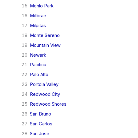
Menlo Park
Millbrae
Milpitas
Monte Sereno
Mountain View
Newark
Pacifica
Palo Alto
Portola Valley
Redwood City
Redwood Shores
San Bruno
San Carlos
San Jose