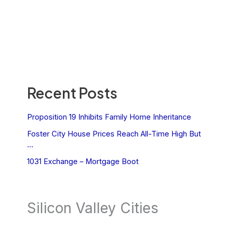
Recent Posts
Proposition 19 Inhibits Family Home Inheritance
Foster City House Prices Reach All-Time High But
…
1031 Exchange – Mortgage Boot
Silicon Valley Cities