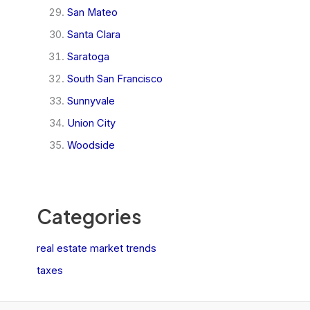
San Mateo
Santa Clara
Saratoga
South San Francisco
Sunnyvale
Union City
Woodside
Categories
real estate market trends
taxes