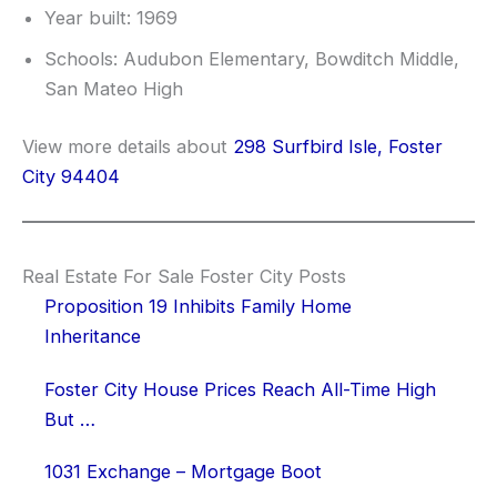
Year built: 1969
Schools: Audubon Elementary, Bowditch Middle,
San Mateo High
View more details about
298 Surfbird Isle, Foster
City 94404
Real Estate For Sale Foster City Posts
Proposition 19 Inhibits Family Home
Inheritance
Foster City House Prices Reach All-Time High
But …
1031 Exchange – Mortgage Boot