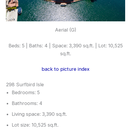
Aerial (G)
Beds: 5 | Baths: 4 | Space: 3,390 sq.ft. | Lot: 10,525
sq.ft.
back to picture index
298 Surfbird Isle
Bedrooms: 5
Bathrooms: 4
Living space: 3,390 sq.ft.
Lot size: 10,525 sq.ft.