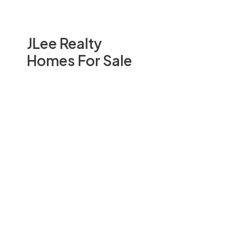
JLee Realty
Homes For Sale