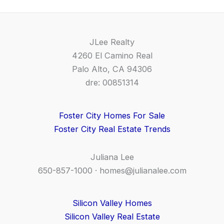
JLee Realty
4260 El Camino Real
Palo Alto, CA 94306
dre: 00851314
Foster City Homes For Sale
Foster City Real Estate Trends
Juliana Lee
650-857-1000 ·
homes@julianalee.com
Silicon Valley Homes
Silicon Valley Real Estate