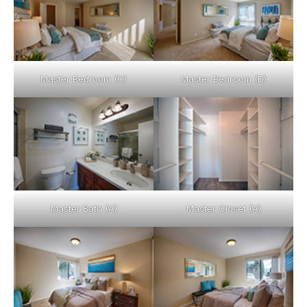
Master Bedroom (C)
Master Bedroom (D)
Master Bath (A)
Master Closet (A)