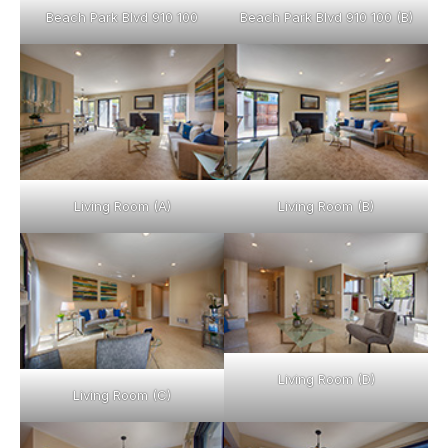
Beach Park Blvd 910 100
Beach Park Blvd 910 100 (B)
Living Room (A)
Living Room (B)
Living Room (D)
Living Room (C)