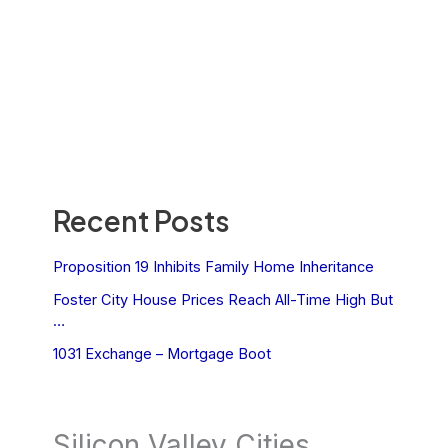
Recent Posts
Proposition 19 Inhibits Family Home Inheritance
Foster City House Prices Reach All-Time High But
…
1031 Exchange – Mortgage Boot
Silicon Valley Cities