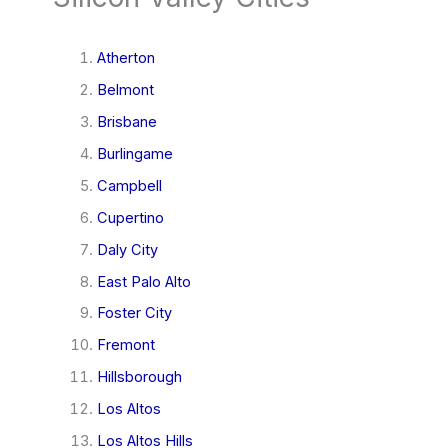
Atherton
Belmont
Brisbane
Burlingame
Campbell
Cupertino
Daly City
East Palo Alto
Foster City
Fremont
Hillsborough
Los Altos
Los Altos Hills