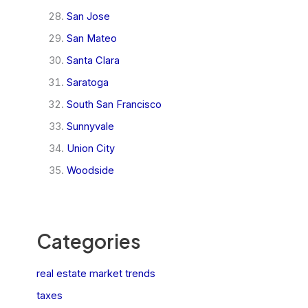
San Jose
San Mateo
Santa Clara
Saratoga
South San Francisco
Sunnyvale
Union City
Woodside
Categories
real estate market trends
taxes