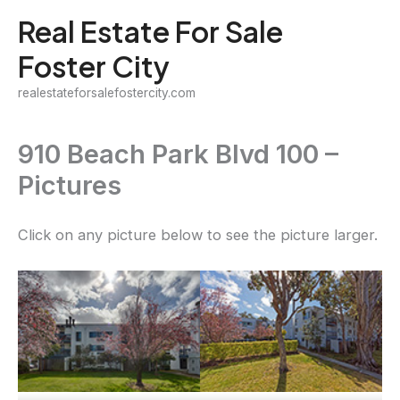
Skip
Real Estate For Sale
to
Foster City
content
realestateforsalefostercity.com
910 Beach Park Blvd 100 –
Pictures
Click on any picture below to see the picture larger.