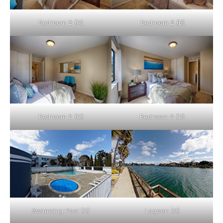
Bedroom 2 (A)
Bedroom 2 (B)
Bedroom 2 (C)
Bedroom 2 (D)
Swimming Pool (A)
Lagoon (A)