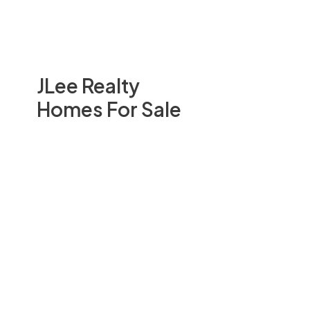
JLee Realty
Homes For Sale