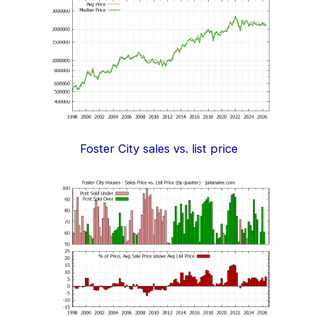
Foster City sales vs. list price