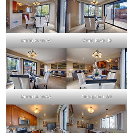
Dining Room (A)
Dining Room (B)
Dining Room (C)
Dining Room (D)