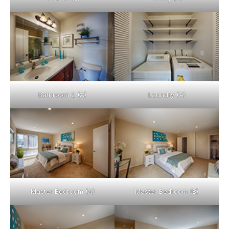
Bathroom 2 (A)
Laundry (A)
Master Bedroom (A)
Master Bedroom (B)