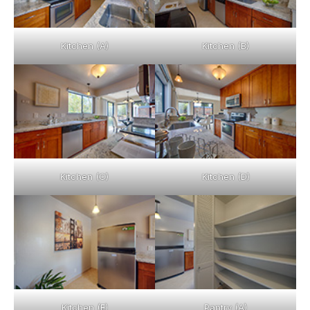
Kitchen (A)
Kitchen (B)
Kitchen (C)
Kitchen (D)
Kitchen (E)
Pantry (A)