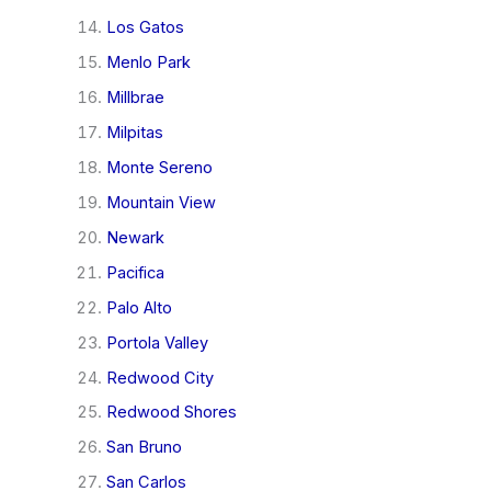
Los Gatos
Menlo Park
Millbrae
Milpitas
Monte Sereno
Mountain View
Newark
Pacifica
Palo Alto
Portola Valley
Redwood City
Redwood Shores
San Bruno
San Carlos