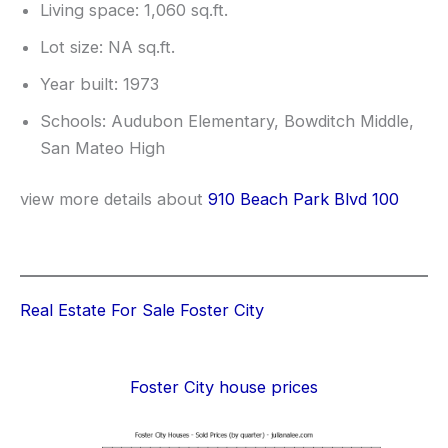
Living space: 1,060 sq.ft.
Lot size: NA sq.ft.
Year built: 1973
Schools: Audubon Elementary, Bowditch Middle,
San Mateo High
view more details about
910 Beach Park Blvd 100
Real Estate For Sale Foster City
Foster City house prices