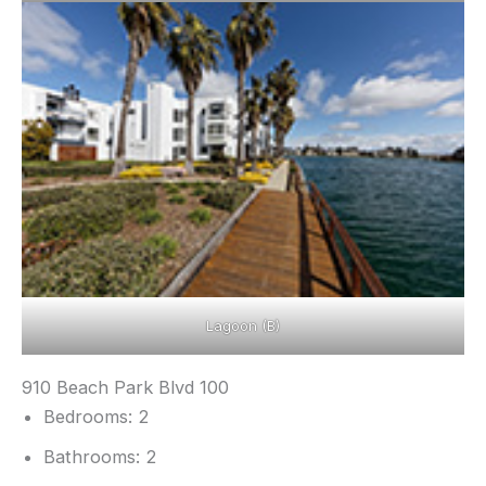
Lagoon (B)
910 Beach Park Blvd 100
Bedrooms: 2
Bathrooms: 2