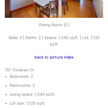
Dining Room (C)
Beds: 3 | Baths: 2 | Space: 1,540 sq.ft. | Lot: 7,125
sq.ft.
back to picture index
110 Trimaran Ct
Bedrooms: 3
Bathrooms: 2
Living space: 1,540 sq.ft.
Lot size: 7,125 sq.ft.