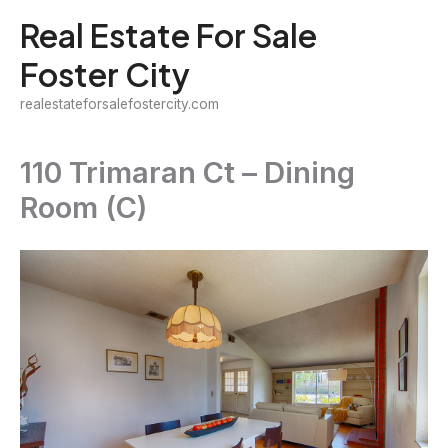
Skip
Real Estate For Sale
to
Foster City
content
realestateforsalefostercity.com
110 Trimaran Ct – Dining
Room (C)