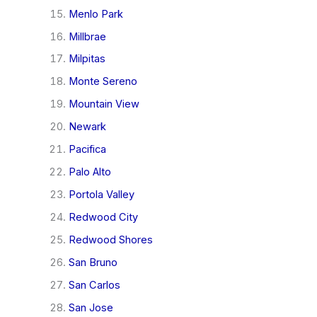
Menlo Park
Millbrae
Milpitas
Monte Sereno
Mountain View
Newark
Pacifica
Palo Alto
Portola Valley
Redwood City
Redwood Shores
San Bruno
San Carlos
San Jose