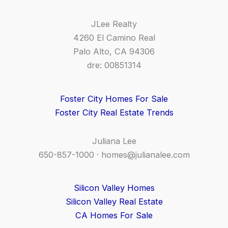
JLee Realty
4260 El Camino Real
Palo Alto, CA 94306
dre: 00851314
Foster City Homes For Sale
Foster City Real Estate Trends
Juliana Lee
650-857-1000 ·
homes@julianalee.com
Silicon Valley Homes
Silicon Valley Real Estate
CA Homes For Sale