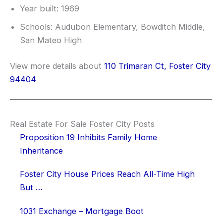
Year built: 1969
Schools: Audubon Elementary, Bowditch Middle,
San Mateo High
View more details about
110 Trimaran Ct, Foster City
94404
Real Estate For Sale Foster City Posts
Proposition 19 Inhibits Family Home
Inheritance
Foster City House Prices Reach All-Time High
But …
1031 Exchange – Mortgage Boot