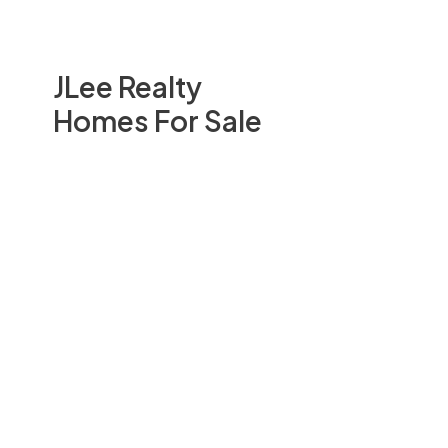
JLee Realty
Homes For Sale