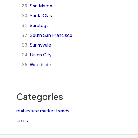
San Mateo
Santa Clara
Saratoga
South San Francisco
Sunnyvale
Union City
Woodside
Categories
real estate market trends
taxes