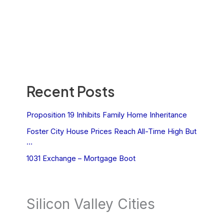
Recent Posts
Proposition 19 Inhibits Family Home Inheritance
Foster City House Prices Reach All-Time High But
…
1031 Exchange – Mortgage Boot
Silicon Valley Cities