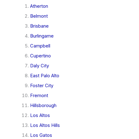
Atherton
Belmont
Brisbane
Burlingame
Campbell
Cupertino
Daly City
East Palo Alto
Foster City
Fremont
Hillsborough
Los Altos
Los Altos Hills
Los Gatos