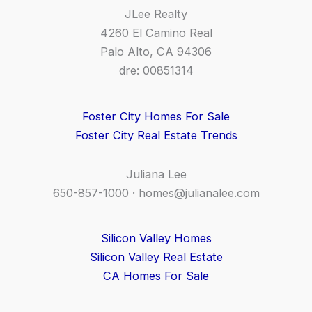
JLee Realty
4260 El Camino Real
Palo Alto, CA 94306
dre: 00851314
Foster City Homes For Sale
Foster City Real Estate Trends
Juliana Lee
650-857-1000 ·
homes@julianalee.com
Silicon Valley Homes
Silicon Valley Real Estate
CA Homes For Sale