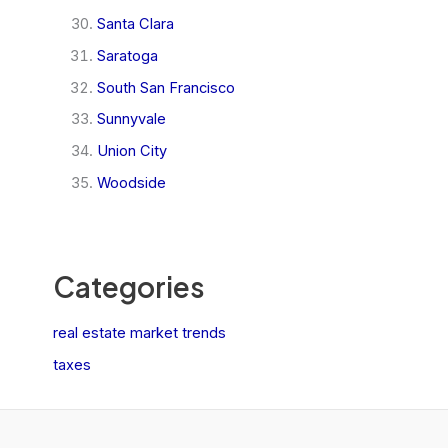
Santa Clara
Saratoga
South San Francisco
Sunnyvale
Union City
Woodside
Categories
real estate market trends
taxes