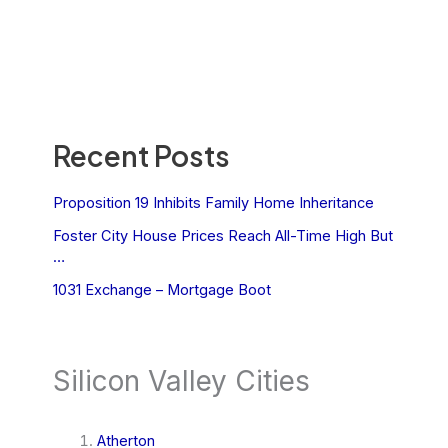
Recent Posts
Proposition 19 Inhibits Family Home Inheritance
Foster City House Prices Reach All-Time High But
…
1031 Exchange – Mortgage Boot
Silicon Valley Cities
Atherton