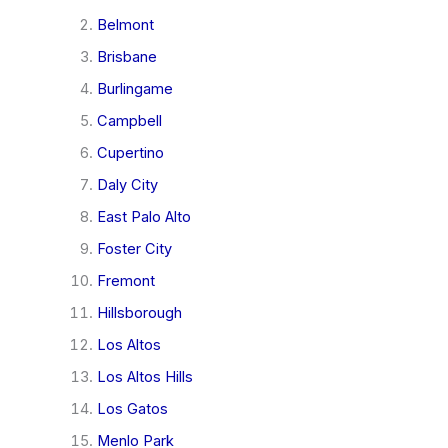
Belmont
Brisbane
Burlingame
Campbell
Cupertino
Daly City
East Palo Alto
Foster City
Fremont
Hillsborough
Los Altos
Los Altos Hills
Los Gatos
Menlo Park