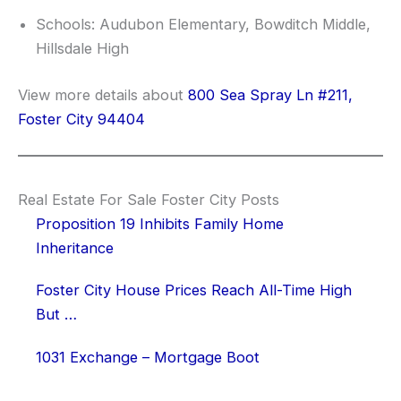
Schools: Audubon Elementary, Bowditch Middle,
Hillsdale High
View more details about
800 Sea Spray Ln #211,
Foster City 94404
Real Estate For Sale Foster City Posts
Proposition 19 Inhibits Family Home
Inheritance
Foster City House Prices Reach All-Time High
But …
1031 Exchange – Mortgage Boot