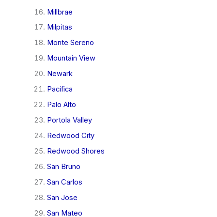
Millbrae
Milpitas
Monte Sereno
Mountain View
Newark
Pacifica
Palo Alto
Portola Valley
Redwood City
Redwood Shores
San Bruno
San Carlos
San Jose
San Mateo