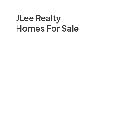
JLee Realty
Homes For Sale