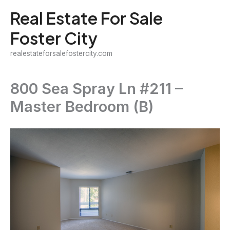
Skip
Real Estate For Sale
to
Foster City
content
realestateforsalefostercity.com
800 Sea Spray Ln #211 –
Master Bedroom (B)