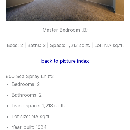
Master Bedroom (B)
Beds: 2 | Baths: 2 | Space: 1,213 sq.ft. | Lot: NA sq.ft.
back to picture index
800 Sea Spray Ln #211
Bedrooms: 2
Bathrooms: 2
Living space: 1,213 sq.ft.
Lot size: NA sq.ft.
Year built: 1984