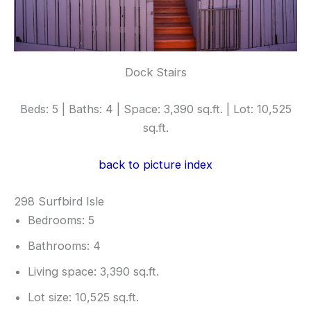
Dock Stairs
Beds: 5 | Baths: 4 | Space: 3,390 sq.ft. | Lot: 10,525
sq.ft.
back to picture index
298 Surfbird Isle
Bedrooms: 5
Bathrooms: 4
Living space: 3,390 sq.ft.
Lot size: 10,525 sq.ft.