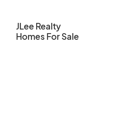
JLee Realty
Homes For Sale