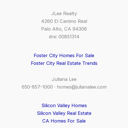
JLee Realty
4260 El Camino Real
Palo Alto, CA 94306
dre: 00851314
Foster City Homes For Sale
Foster City Real Estate Trends
Juliana Lee
650-857-1000 ·
homes@julianalee.com
Silicon Valley Homes
Silicon Valley Real Estate
CA Homes For Sale