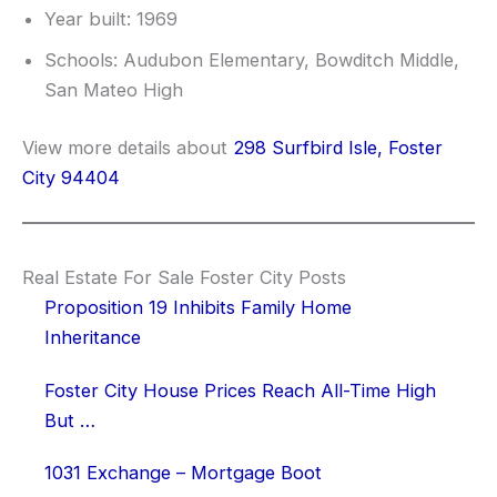
Year built: 1969
Schools: Audubon Elementary, Bowditch Middle,
San Mateo High
View more details about
298 Surfbird Isle, Foster
City 94404
Real Estate For Sale Foster City Posts
Proposition 19 Inhibits Family Home
Inheritance
Foster City House Prices Reach All-Time High
But …
1031 Exchange – Mortgage Boot