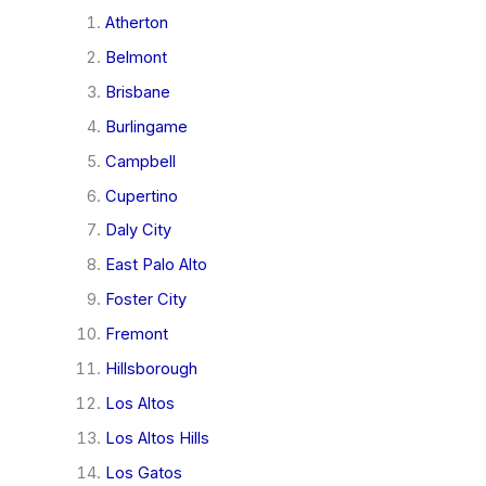
Atherton
Belmont
Brisbane
Burlingame
Campbell
Cupertino
Daly City
East Palo Alto
Foster City
Fremont
Hillsborough
Los Altos
Los Altos Hills
Los Gatos