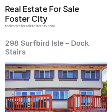
Skip
Real Estate For Sale
to
Foster City
content
realestateforsalefostercity.com
298 Surfbird Isle – Dock
Stairs