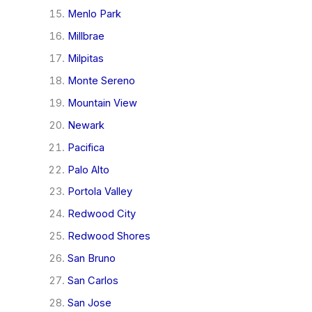
Menlo Park
Millbrae
Milpitas
Monte Sereno
Mountain View
Newark
Pacifica
Palo Alto
Portola Valley
Redwood City
Redwood Shores
San Bruno
San Carlos
San Jose