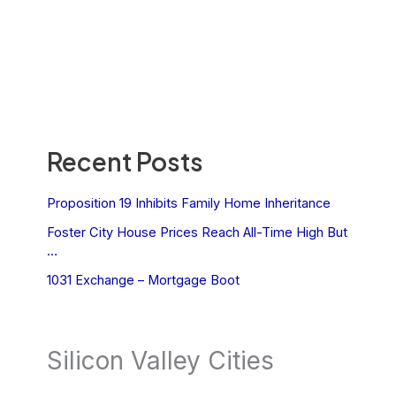
Recent Posts
Proposition 19 Inhibits Family Home Inheritance
Foster City House Prices Reach All-Time High But
…
1031 Exchange – Mortgage Boot
Silicon Valley Cities