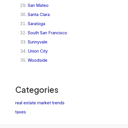
San Mateo
Santa Clara
Saratoga
South San Francisco
Sunnyvale
Union City
Woodside
Categories
real estate market trends
taxes