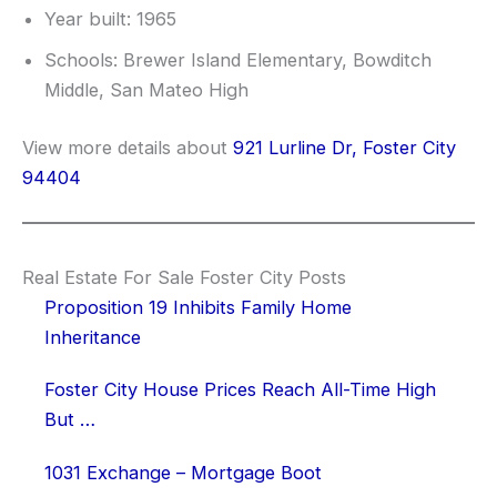
Year built: 1965
Schools: Brewer Island Elementary, Bowditch
Middle, San Mateo High
View more details about
921 Lurline Dr, Foster City
94404
Real Estate For Sale Foster City Posts
Proposition 19 Inhibits Family Home
Inheritance
Foster City House Prices Reach All-Time High
But …
1031 Exchange – Mortgage Boot