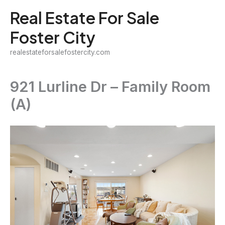
Skip
Real Estate For Sale
to
Foster City
content
realestateforsalefostercity.com
921 Lurline Dr – Family Room
(A)