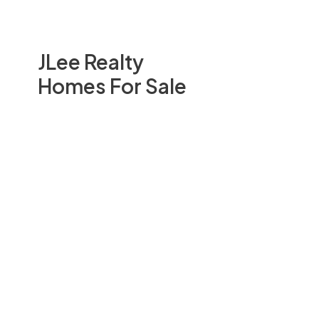
JLee Realty
Homes For Sale