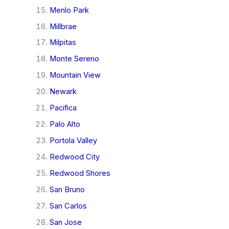
Menlo Park
Millbrae
Milpitas
Monte Sereno
Mountain View
Newark
Pacifica
Palo Alto
Portola Valley
Redwood City
Redwood Shores
San Bruno
San Carlos
San Jose