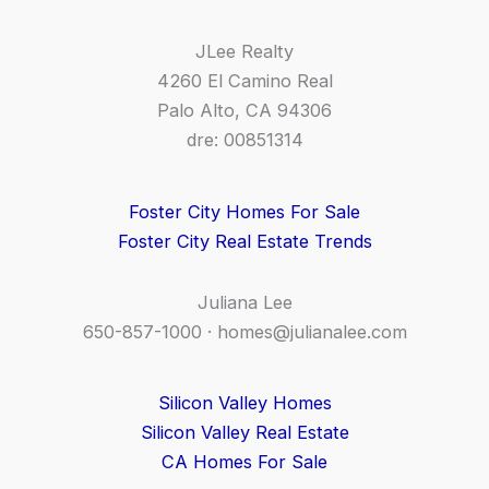
JLee Realty
4260 El Camino Real
Palo Alto, CA 94306
dre: 00851314
Foster City Homes For Sale
Foster City Real Estate Trends
Juliana Lee
650-857-1000 ·
homes@julianalee.com
Silicon Valley Homes
Silicon Valley Real Estate
CA Homes For Sale