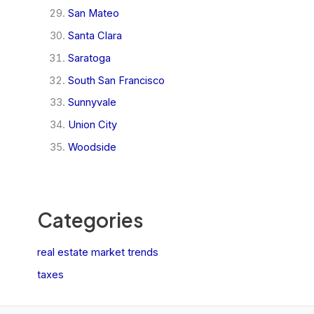
San Mateo
Santa Clara
Saratoga
South San Francisco
Sunnyvale
Union City
Woodside
Categories
real estate market trends
taxes