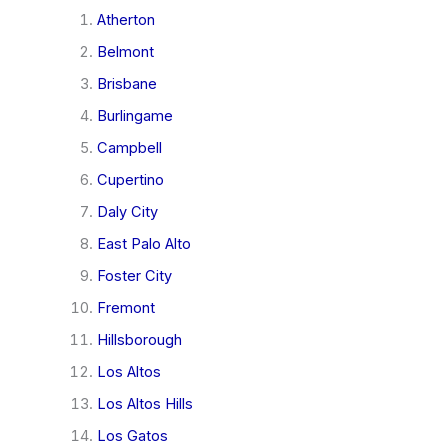
Atherton
Belmont
Brisbane
Burlingame
Campbell
Cupertino
Daly City
East Palo Alto
Foster City
Fremont
Hillsborough
Los Altos
Los Altos Hills
Los Gatos