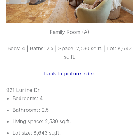
Family Room (A)
Beds: 4 | Baths: 2.5 | Space: 2,530 sq.ft. | Lot: 8,643
sq.ft.
back to picture index
921 Lurline Dr
Bedrooms: 4
Bathrooms: 2.5
Living space: 2,530 sq.ft.
Lot size: 8,643 sq.ft.