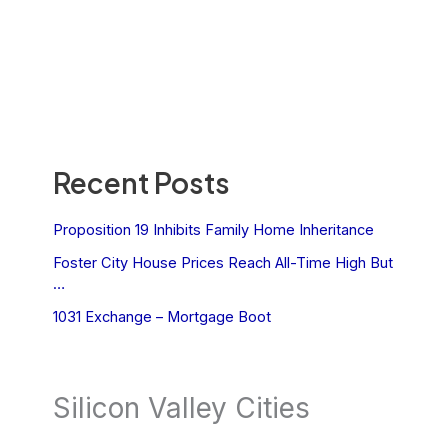
Recent Posts
Proposition 19 Inhibits Family Home Inheritance
Foster City House Prices Reach All-Time High But
…
1031 Exchange – Mortgage Boot
Silicon Valley Cities