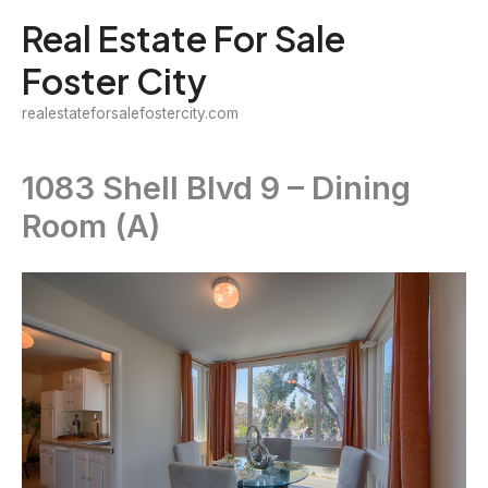
Skip
Real Estate For Sale
to
Foster City
content
realestateforsalefostercity.com
1083 Shell Blvd 9 – Dining
Room (A)