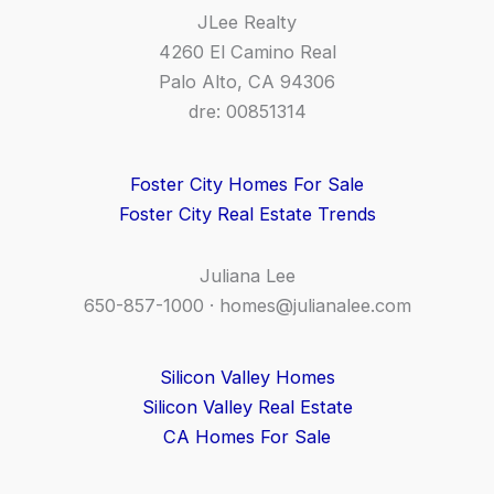
JLee Realty
4260 El Camino Real
Palo Alto, CA 94306
dre: 00851314
Foster City Homes For Sale
Foster City Real Estate Trends
Juliana Lee
650-857-1000 ·
homes@julianalee.com
Silicon Valley Homes
Silicon Valley Real Estate
CA Homes For Sale