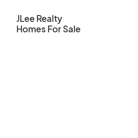
JLee Realty
Homes For Sale