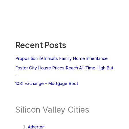
Recent Posts
Proposition 19 Inhibits Family Home Inheritance
Foster City House Prices Reach All-Time High But
…
1031 Exchange – Mortgage Boot
Silicon Valley Cities
Atherton