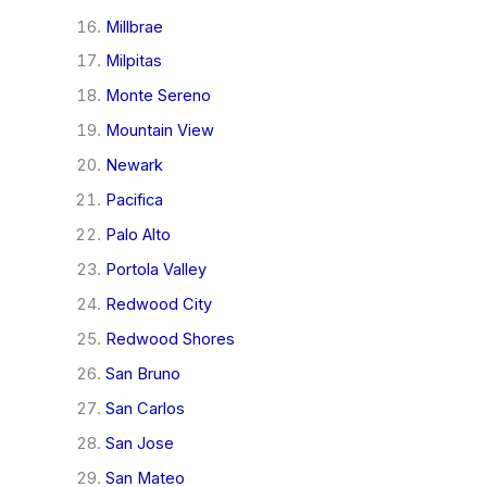
Millbrae
Milpitas
Monte Sereno
Mountain View
Newark
Pacifica
Palo Alto
Portola Valley
Redwood City
Redwood Shores
San Bruno
San Carlos
San Jose
San Mateo