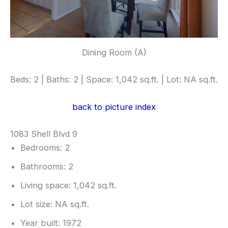
Dining Room (A)
Beds: 2 | Baths: 2 | Space: 1,042 sq.ft. | Lot: NA sq.ft.
back to picture index
1083 Shell Blvd 9
Bedrooms: 2
Bathrooms: 2
Living space: 1,042 sq.ft.
Lot size: NA sq.ft.
Year built: 1972