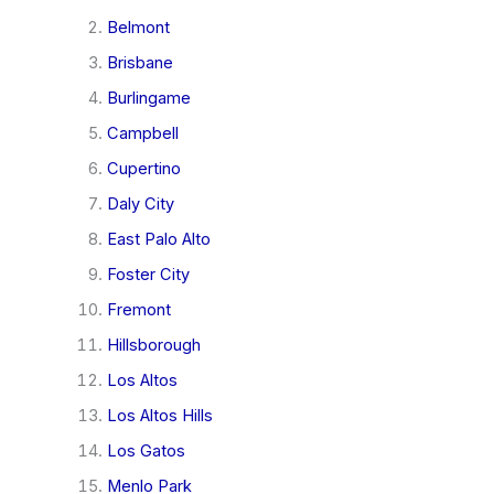
Belmont
Brisbane
Burlingame
Campbell
Cupertino
Daly City
East Palo Alto
Foster City
Fremont
Hillsborough
Los Altos
Los Altos Hills
Los Gatos
Menlo Park