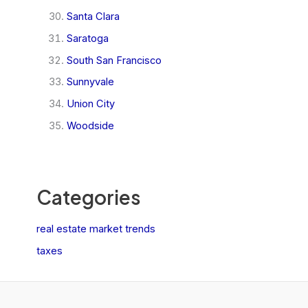
Santa Clara
Saratoga
South San Francisco
Sunnyvale
Union City
Woodside
Categories
real estate market trends
taxes