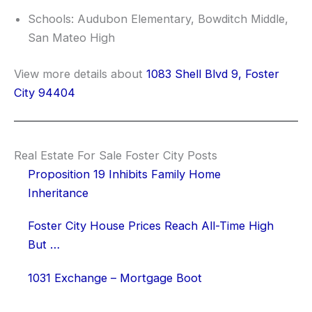
Schools: Audubon Elementary, Bowditch Middle,
San Mateo High
View more details about
1083 Shell Blvd 9, Foster
City 94404
Real Estate For Sale Foster City Posts
Proposition 19 Inhibits Family Home
Inheritance
Foster City House Prices Reach All-Time High
But …
1031 Exchange – Mortgage Boot