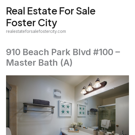
Skip
Real Estate For Sale
to
Foster City
content
realestateforsalefostercity.com
910 Beach Park Blvd #100 –
Master Bath (A)