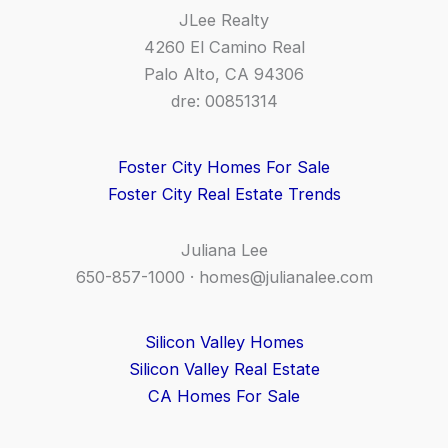
JLee Realty
4260 El Camino Real
Palo Alto, CA 94306
dre: 00851314
Foster City Homes For Sale
Foster City Real Estate Trends
Juliana Lee
650-857-1000 ·
homes@julianalee.com
Silicon Valley Homes
Silicon Valley Real Estate
CA Homes For Sale