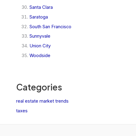
Santa Clara
Saratoga
South San Francisco
Sunnyvale
Union City
Woodside
Categories
real estate market trends
taxes