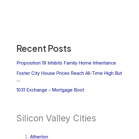
Recent Posts
Proposition 19 Inhibits Family Home Inheritance
Foster City House Prices Reach All-Time High But
…
1031 Exchange – Mortgage Boot
Silicon Valley Cities
Atherton