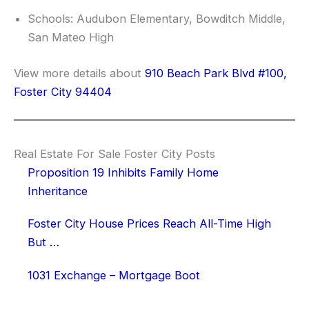
Schools: Audubon Elementary, Bowditch Middle,
San Mateo High
View more details about
910 Beach Park Blvd #100,
Foster City 94404
Real Estate For Sale Foster City Posts
Proposition 19 Inhibits Family Home
Inheritance
Foster City House Prices Reach All-Time High
But …
1031 Exchange – Mortgage Boot