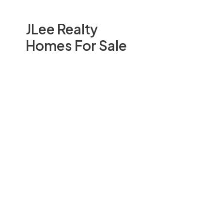
JLee Realty
Homes For Sale