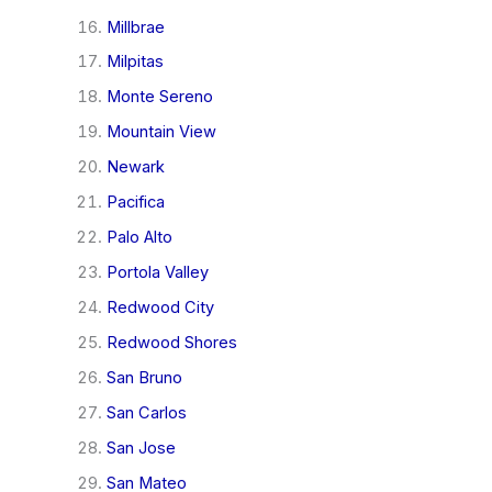
Millbrae
Milpitas
Monte Sereno
Mountain View
Newark
Pacifica
Palo Alto
Portola Valley
Redwood City
Redwood Shores
San Bruno
San Carlos
San Jose
San Mateo