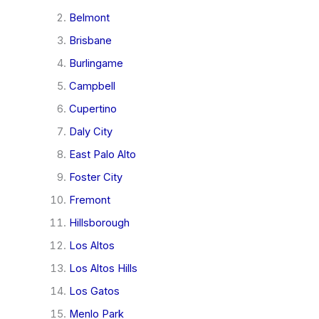
Belmont
Brisbane
Burlingame
Campbell
Cupertino
Daly City
East Palo Alto
Foster City
Fremont
Hillsborough
Los Altos
Los Altos Hills
Los Gatos
Menlo Park