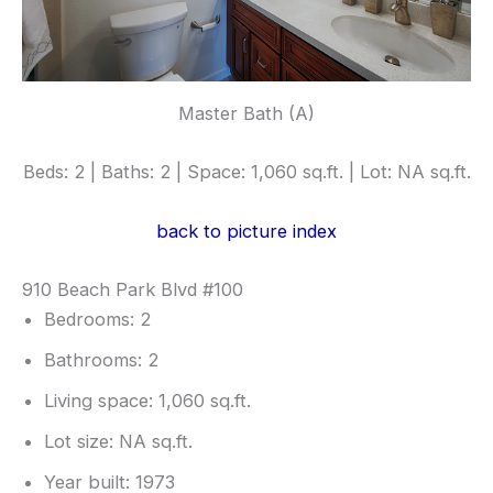
Master Bath (A)
Beds: 2 | Baths: 2 | Space: 1,060 sq.ft. | Lot: NA sq.ft.
back to picture index
910 Beach Park Blvd #100
Bedrooms: 2
Bathrooms: 2
Living space: 1,060 sq.ft.
Lot size: NA sq.ft.
Year built: 1973