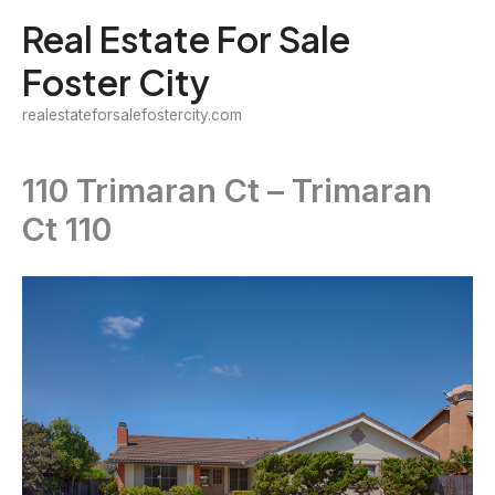
Skip
Real Estate For Sale
to
Foster City
content
realestateforsalefostercity.com
110 Trimaran Ct – Trimaran
Ct 110