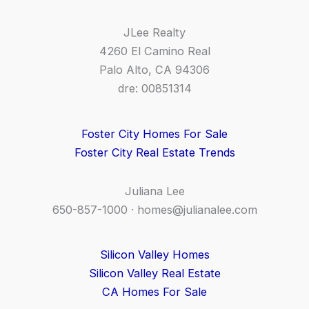
JLee Realty
4260 El Camino Real
Palo Alto, CA 94306
dre: 00851314
Foster City Homes For Sale
Foster City Real Estate Trends
Juliana Lee
650-857-1000 ·
homes@julianalee.com
Silicon Valley Homes
Silicon Valley Real Estate
CA Homes For Sale