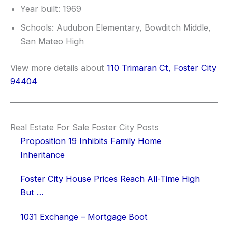
Year built: 1969
Schools: Audubon Elementary, Bowditch Middle,
San Mateo High
View more details about
110 Trimaran Ct, Foster City
94404
Real Estate For Sale Foster City Posts
Proposition 19 Inhibits Family Home
Inheritance
Foster City House Prices Reach All-Time High
But …
1031 Exchange – Mortgage Boot