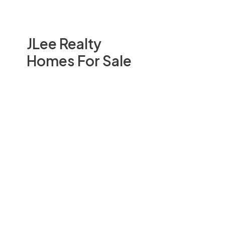
JLee Realty
Homes For Sale