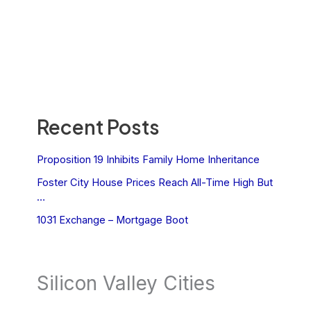
Recent Posts
Proposition 19 Inhibits Family Home Inheritance
Foster City House Prices Reach All-Time High But
…
1031 Exchange – Mortgage Boot
Silicon Valley Cities