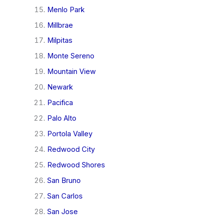
Menlo Park
Millbrae
Milpitas
Monte Sereno
Mountain View
Newark
Pacifica
Palo Alto
Portola Valley
Redwood City
Redwood Shores
San Bruno
San Carlos
San Jose