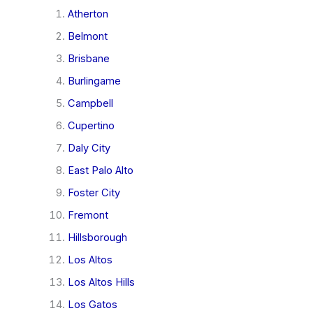
Atherton
Belmont
Brisbane
Burlingame
Campbell
Cupertino
Daly City
East Palo Alto
Foster City
Fremont
Hillsborough
Los Altos
Los Altos Hills
Los Gatos