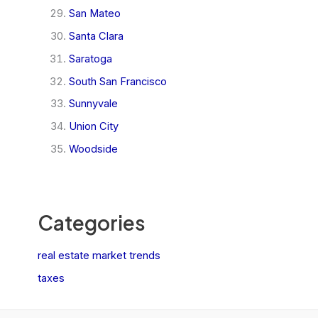
San Mateo
Santa Clara
Saratoga
South San Francisco
Sunnyvale
Union City
Woodside
Categories
real estate market trends
taxes