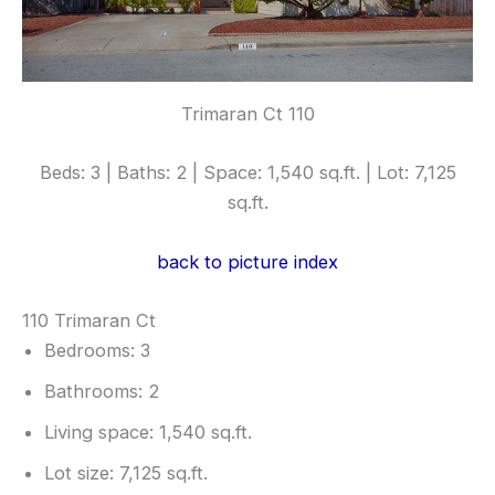
Trimaran Ct 110
Beds: 3 | Baths: 2 | Space: 1,540 sq.ft. | Lot: 7,125
sq.ft.
back to picture index
110 Trimaran Ct
Bedrooms: 3
Bathrooms: 2
Living space: 1,540 sq.ft.
Lot size: 7,125 sq.ft.