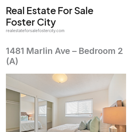
Skip
Real Estate For Sale
to
Foster City
content
realestateforsalefostercity.com
1481 Marlin Ave – Bedroom 2
(A)