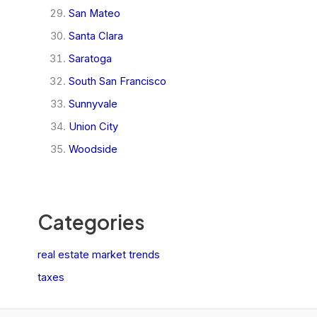
San Mateo
Santa Clara
Saratoga
South San Francisco
Sunnyvale
Union City
Woodside
Categories
real estate market trends
taxes