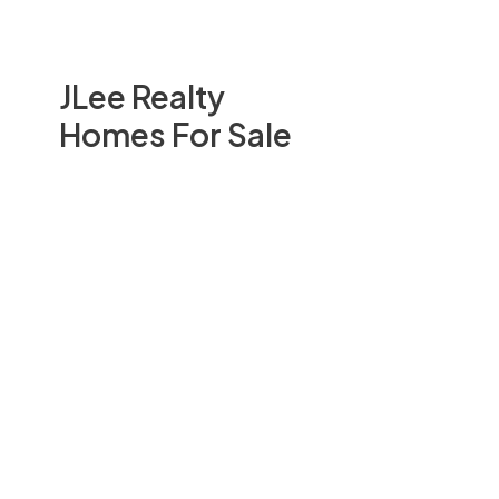
JLee Realty
Homes For Sale