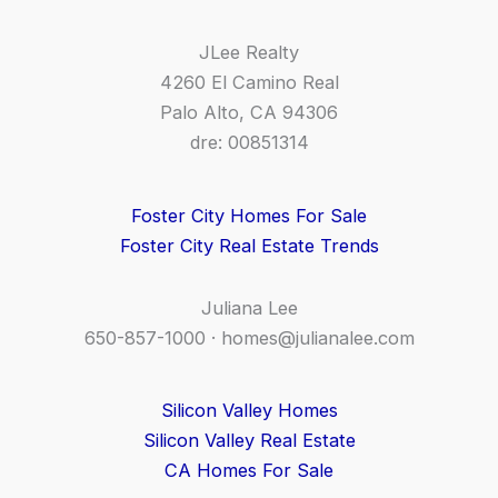
JLee Realty
4260 El Camino Real
Palo Alto, CA 94306
dre: 00851314
Foster City Homes For Sale
Foster City Real Estate Trends
Juliana Lee
650-857-1000 ·
homes@julianalee.com
Silicon Valley Homes
Silicon Valley Real Estate
CA Homes For Sale