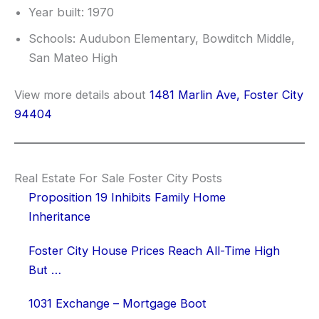
Year built: 1970
Schools: Audubon Elementary, Bowditch Middle,
San Mateo High
View more details about
1481 Marlin Ave, Foster City
94404
Real Estate For Sale Foster City Posts
Proposition 19 Inhibits Family Home
Inheritance
Foster City House Prices Reach All-Time High
But …
1031 Exchange – Mortgage Boot