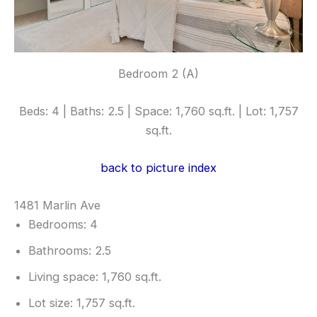
Bedroom 2 (A)
Beds: 4 | Baths: 2.5 | Space: 1,760 sq.ft. | Lot: 1,757
sq.ft.
back to picture index
1481 Marlin Ave
Bedrooms: 4
Bathrooms: 2.5
Living space: 1,760 sq.ft.
Lot size: 1,757 sq.ft.