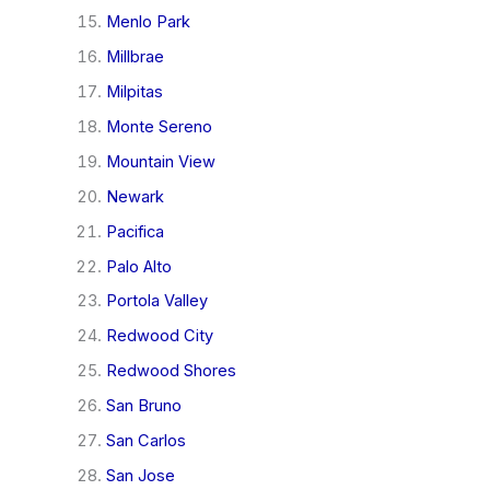
Menlo Park
Millbrae
Milpitas
Monte Sereno
Mountain View
Newark
Pacifica
Palo Alto
Portola Valley
Redwood City
Redwood Shores
San Bruno
San Carlos
San Jose