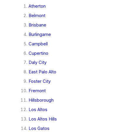
Atherton
Belmont
Brisbane
Burlingame
Campbell
Cupertino
Daly City
East Palo Alto
Foster City
Fremont
Hillsborough
Los Altos
Los Altos Hills
Los Gatos