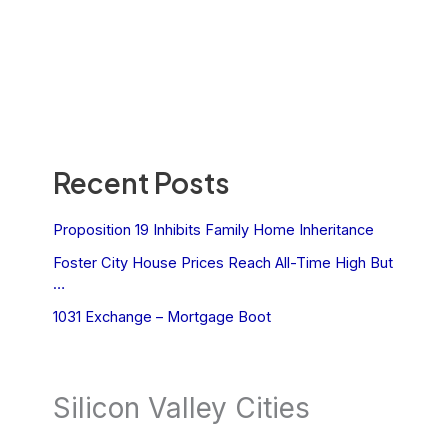
Recent Posts
Proposition 19 Inhibits Family Home Inheritance
Foster City House Prices Reach All-Time High But
…
1031 Exchange – Mortgage Boot
Silicon Valley Cities