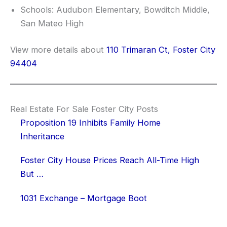
Schools: Audubon Elementary, Bowditch Middle,
San Mateo High
View more details about
110 Trimaran Ct, Foster City
94404
Real Estate For Sale Foster City Posts
Proposition 19 Inhibits Family Home
Inheritance
Foster City House Prices Reach All-Time High
But …
1031 Exchange – Mortgage Boot