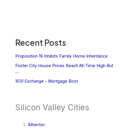
Recent Posts
Proposition 19 Inhibits Family Home Inheritance
Foster City House Prices Reach All-Time High But
…
1031 Exchange – Mortgage Boot
Silicon Valley Cities
Atherton