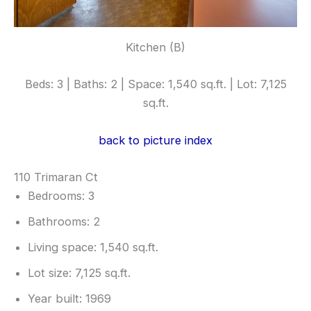
Kitchen (B)
Beds: 3 | Baths: 2 | Space: 1,540 sq.ft. | Lot: 7,125
sq.ft.
back to picture index
110 Trimaran Ct
Bedrooms: 3
Bathrooms: 2
Living space: 1,540 sq.ft.
Lot size: 7,125 sq.ft.
Year built: 1969