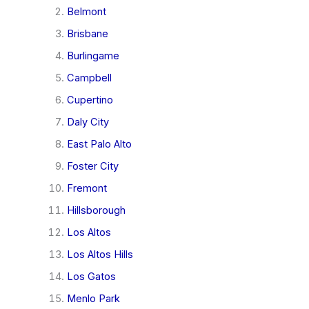
Belmont
Brisbane
Burlingame
Campbell
Cupertino
Daly City
East Palo Alto
Foster City
Fremont
Hillsborough
Los Altos
Los Altos Hills
Los Gatos
Menlo Park