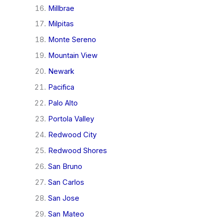
Millbrae
Milpitas
Monte Sereno
Mountain View
Newark
Pacifica
Palo Alto
Portola Valley
Redwood City
Redwood Shores
San Bruno
San Carlos
San Jose
San Mateo