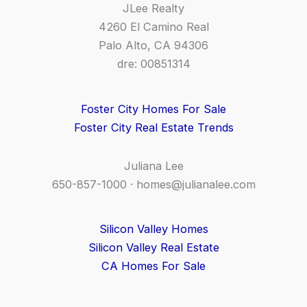
JLee Realty
4260 El Camino Real
Palo Alto, CA 94306
dre: 00851314
Foster City Homes For Sale
Foster City Real Estate Trends
Juliana Lee
650-857-1000 ·
homes@julianalee.com
Silicon Valley Homes
Silicon Valley Real Estate
CA Homes For Sale