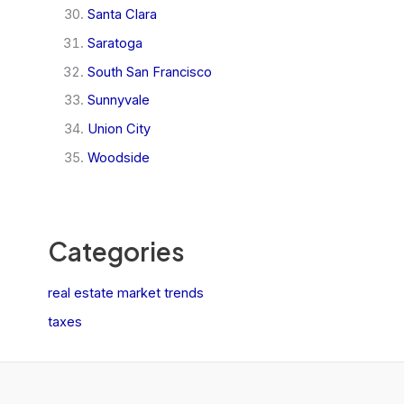
Santa Clara
Saratoga
South San Francisco
Sunnyvale
Union City
Woodside
Categories
real estate market trends
taxes