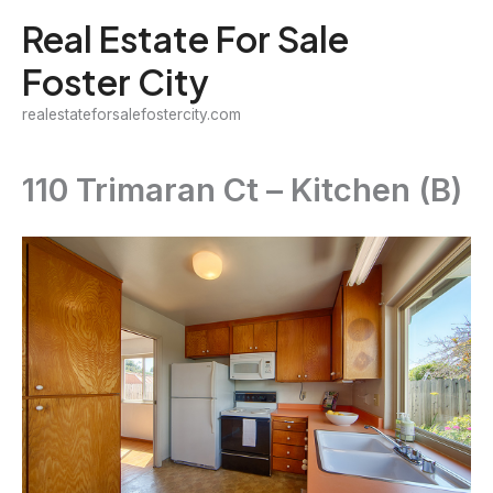
Skip
Real Estate For Sale
to
Foster City
content
realestateforsalefostercity.com
110 Trimaran Ct – Kitchen (B)