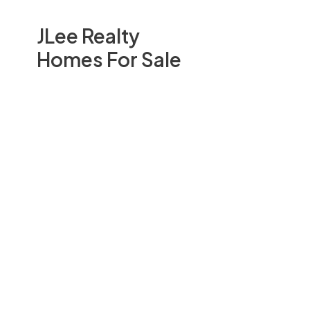
JLee Realty
Homes For Sale