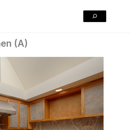
Search
hen (A)