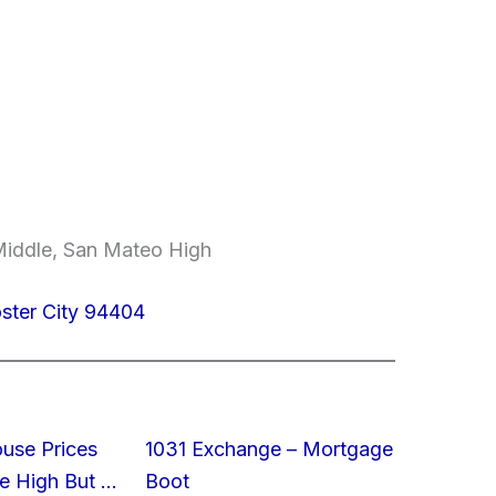
Middle, San Mateo High
oster City 94404
ouse Prices
1031 Exchange – Mortgage
e High But …
Boot