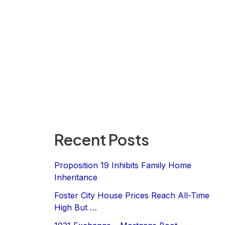
Recent Posts
Proposition 19 Inhibits Family Home
Inheritance
Foster City House Prices Reach All-Time
High But …