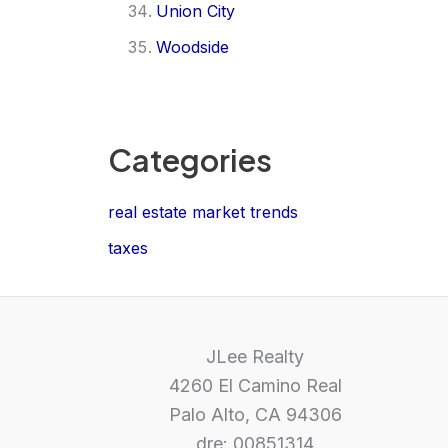
Union City
Woodside
Categories
real estate market trends
taxes
JLee Realty
4260 El Camino Real
Palo Alto, CA 94306
dre: 00851314