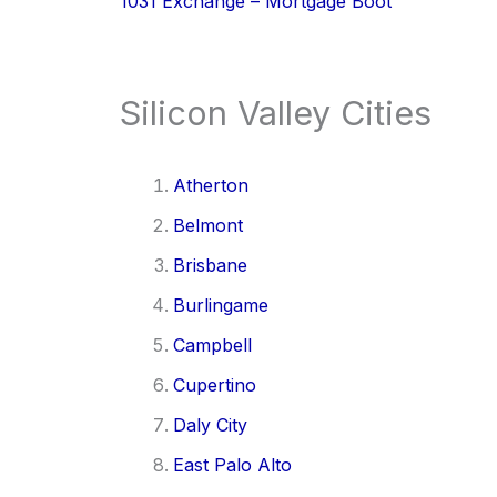
1031 Exchange – Mortgage Boot
Silicon Valley Cities
Atherton
Belmont
Brisbane
Burlingame
Campbell
Cupertino
Daly City
East Palo Alto