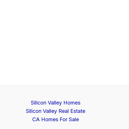
Silicon Valley Homes
Silicon Valley Real Estate
CA Homes For Sale