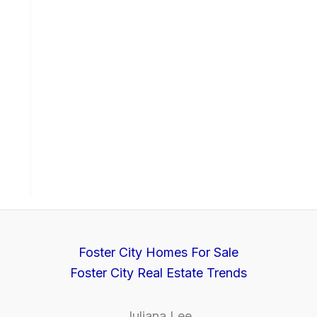
Foster City Homes For Sale
Foster City Real Estate Trends
Juliana Lee