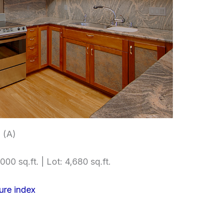
 (A)
000 sq.ft. | Lot: 4,680 sq.ft.
ure index