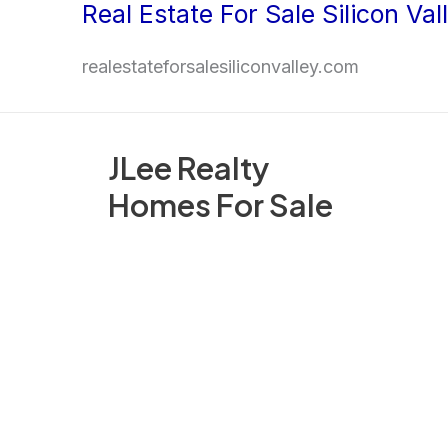
Real Estate For Sale Silicon Val
Skip
to
realestateforsalesiliconvalley.com
content
JLee Realty
Homes For Sale