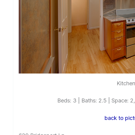
Kitchen
Beds: 3 | Baths: 2.5 | Space: 2,
back to pict