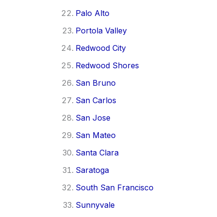
Palo Alto
Portola Valley
Redwood City
Redwood Shores
San Bruno
San Carlos
San Jose
San Mateo
Santa Clara
Saratoga
South San Francisco
Sunnyvale