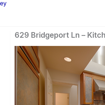
ley
629 Bridgeport Ln – Kitc