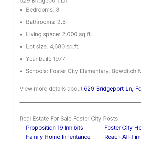
629 Bridgeport Ln
Bedrooms: 3
Bathrooms: 2.5
Living space: 2,000 sq.ft.
Lot size: 4,680 sq.ft.
Year built: 1977
Schools: Foster City Elementary, Bowditch 
View more details about
629 Bridgeport Ln, F
Real Estate For Sale Foster City Posts
Proposition 19 Inhibits
Foster City H
Family Home Inheritance
Reach All-Tim