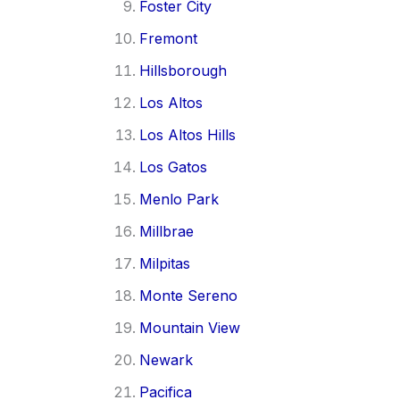
Foster City
Fremont
Hillsborough
Los Altos
Los Altos Hills
Los Gatos
Menlo Park
Millbrae
Milpitas
Monte Sereno
Mountain View
Newark
Pacifica